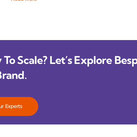
To Scale? Let’s Explore Besp
Brand.
ur Experts