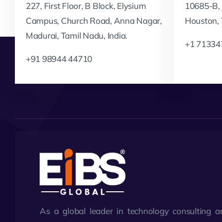
227, First Floor, B Block, Elysium
10685-B, 
Campus, Church Road, Anna Nagar,
Houston,
Madurai, Tamil Nadu, India.
+1 71334
+91 98944 44710
As a global leader in technology consulting a