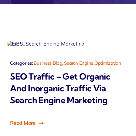
Zeus
Travelo
Categories:
Business Blog
,
Search Engine Optimization
SEO Traffic – Get Organic
And Inorganic Traffic Via
Search Engine Marketing
Read More