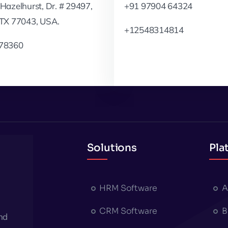
Hazelhurst, Dr. # 29497,
+91 97904 64324
 TX 77043, USA.
+12548314814
78360
Solutions
Pla
HRM Software
A
CRM Software
B
nd