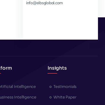
info@eibsglobal.com
tform
Insights
rtificial Intelligence
Testimonials
usiness Intelligence
White Paper