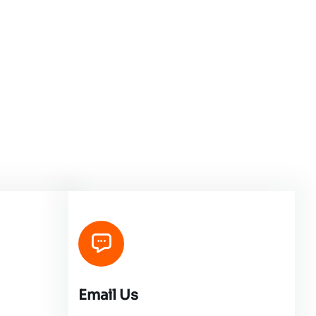
Email Us