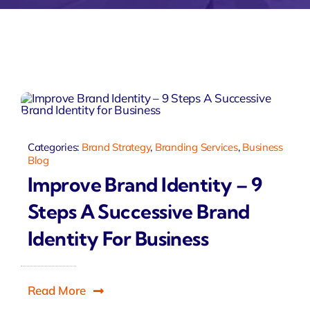
Zeus Accou
Zeus
Matr
Categories:
Brand Strategy
,
Branding Services
,
Business
Blog
Improve Brand Identity – 9
Steps A Successive Brand
Identity For Business
Read More