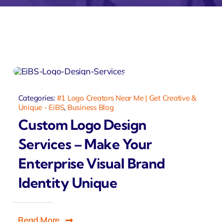
ntia
Zeus
Inventra
imonial
Zeus
Studio
Categories:
#1 Logo Creators Near Me | Get Creative &
Unique - EiBS
,
Business Blog
Custom Logo Design
Services – Make Your
Enterprise Visual Brand
Identity Unique
Read More