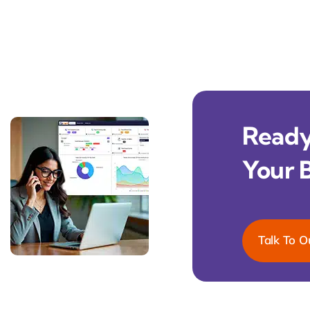
Ready 
Your 
Talk To O