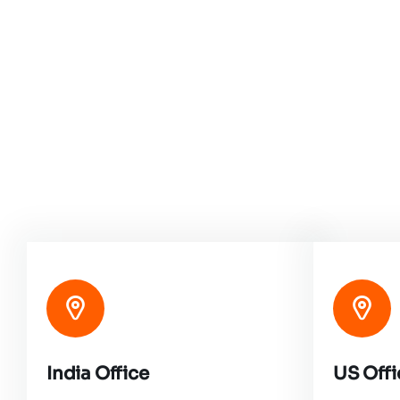
India Office
US Offi