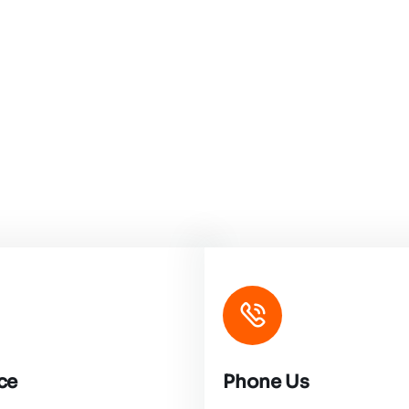
ce
Phone Us