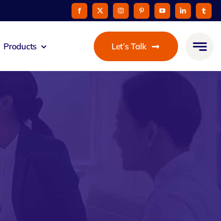
Products
Let’s Talk
mmunicato
le Pay
taurant
oon
 Agent