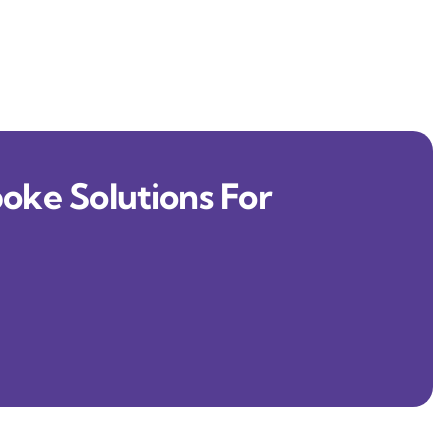
oke Solutions For