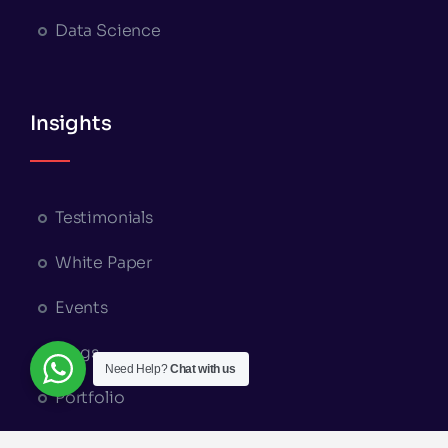
Data Science
Insights
Testimonials
White Paper
Events
Blogs
Need Help?
Chat with us
Portfolio
Appointment Booking