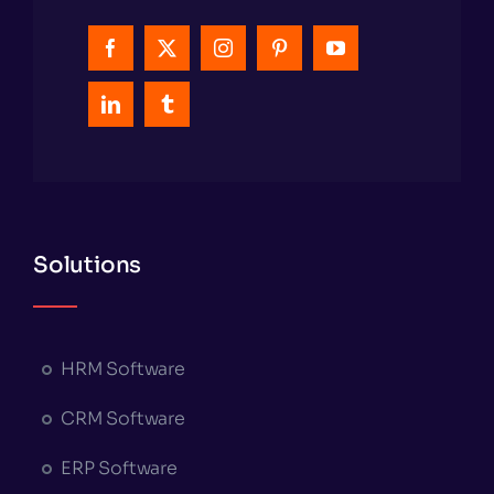
Solutions
HRM Software
CRM Software
ERP Software