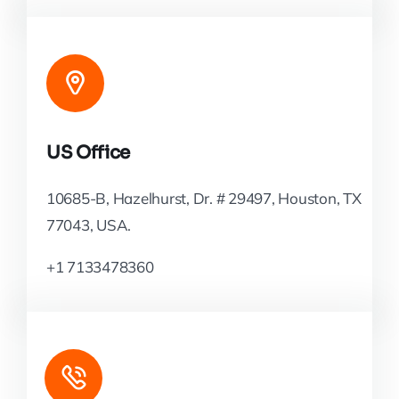
US Office
10685-B, Hazelhurst, Dr. # 29497, Houston, TX
77043, USA.
+1 7133478360