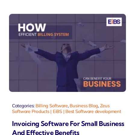
Categories:
Billing Software
,
Business Blog
,
Zeus
Software Products | EiBS | Best Software development
Invoicing Software For Small Business
And Effective Benefits