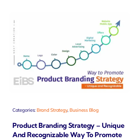
Categories:
Brand Strategy
,
Business Blog
Product Branding Strategy – Unique
And Recognizable Way To Promote