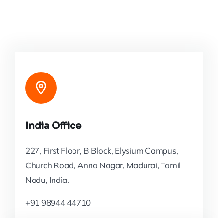
India Office
227, First Floor, B Block, Elysium Campus,
Church Road, Anna Nagar, Madurai, Tamil
Nadu, India.
+91 98944 44710