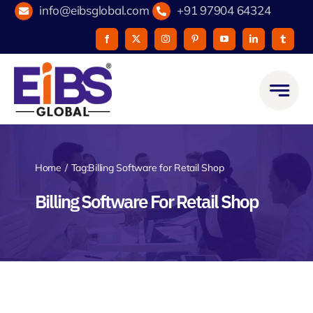
Skip
info@eibsglobal.com
+91 97904 64324
to
content
Home
Tag:
Billing Software for Retail Shop
Billing Software For Retail Shop