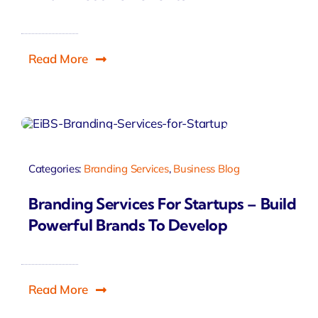
Read More
Categories:
Branding Services
,
Business Blog
Branding Services For Startups – Build
Powerful Brands To Develop
Read More