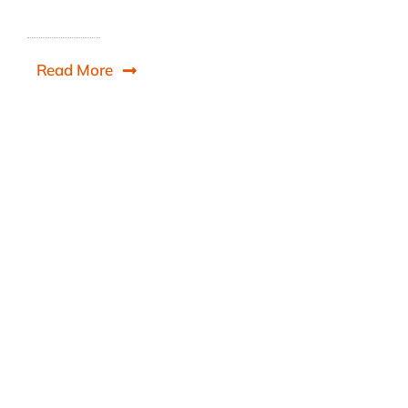
Read More