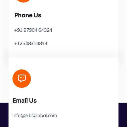
Phone Us
+91 97904 64324
+12548314814
Email Us
info@eibsglobal.com