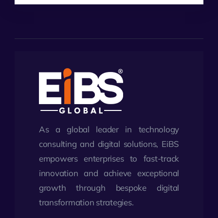
As a global leader in technology
consulting and digital solutions, EiBS
empowers enterprises to fast-track
innovation and achieve exceptional
growth through bespoke digital
transformation strategies.