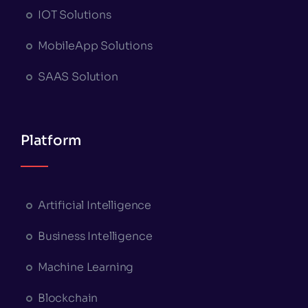
IOT Solutions
MobileApp Solutions
SAAS Solution
Platform
Artificial Intelligence
Business Intelligence
Machine Learning
Blockchain