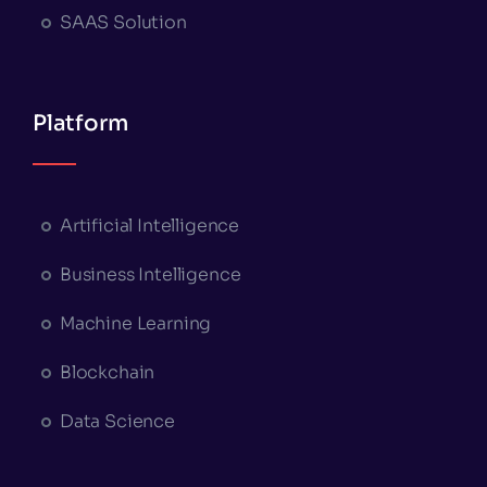
SAAS Solution
Platform
Artificial Intelligence
Business Intelligence
Machine Learning
Blockchain
Data Science