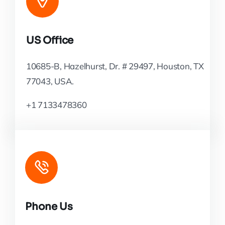
US Office
10685-B, Hazelhurst, Dr. # 29497, Houston, TX
77043, USA.
+1 7133478360
Phone Us