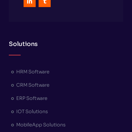
Solutions
HRM Software
CRM Software
ERP Software
IOT Solutions
MobileApp Solutions