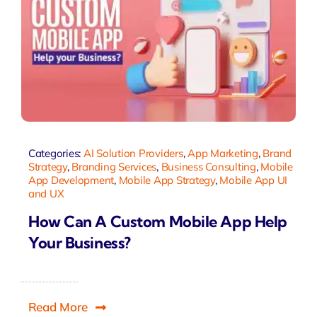
Categories:
AI Solution Providers
,
App Marketing
,
Brand
Strategy
,
Branding Services
,
Business Consulting
,
Mobile
App Development
,
Mobile App Strategy
,
Mobile App UI
and UX
How Can A Custom Mobile App Help
Your Business?
Read More