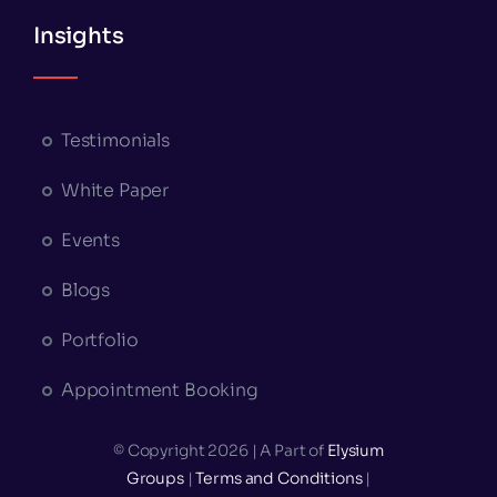
Insights
Testimonials
White Paper
Events
Blogs
Portfolio
Appointment Booking
© Copyright 2026 | A Part of
Elysium
Groups
|
Terms and Conditions
|