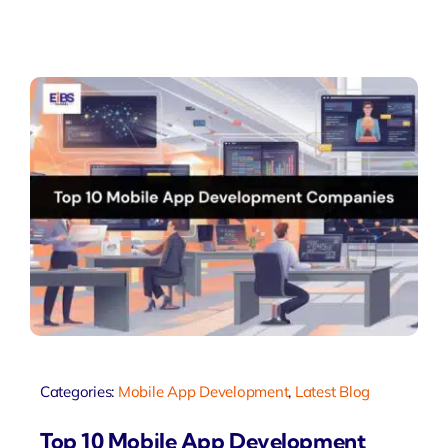
Categories:
Mobile App Development
,
Latest Blog
Top 10 Mobile App Development