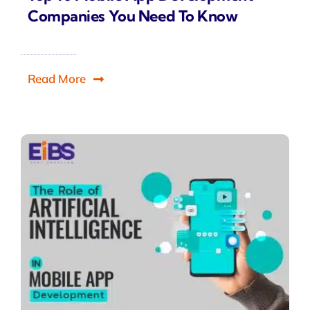
Companies You Need To Know
Read More