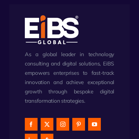
As a global leader in technology
consulting and digital solutions, EiBS
empowers enterprises to fast-track
innovation and achieve exceptional
growth through bespoke digital
transformation strategies.