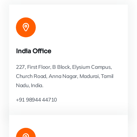
India Office
227, First Floor, B Block, Elysium Campus,
Church Road, Anna Nagar, Madurai, Tamil
Nadu, India.
+91 98944 44710