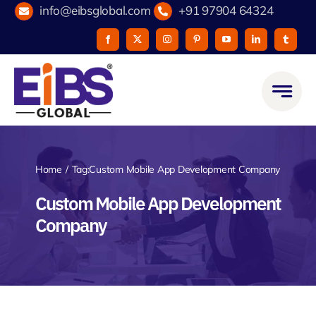
Skip
info@eibsglobal.com
+91 97904 64324
to
content
Home
Tag:
Custom Mobile App Development Company
Custom Mobile App Development
Company