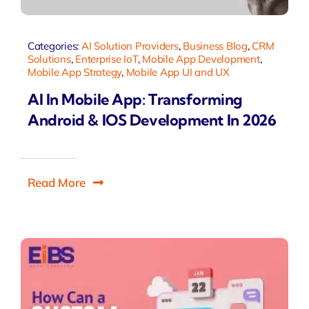
Categories:
AI Solution Providers
,
Business Blog
,
CRM
Solutions
,
Enterprise IoT
,
Mobile App Development
,
Mobile App Strategy
,
Mobile App UI and UX
AI In Mobile App: Transforming
Android & IOS Development In 2026
Read More