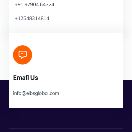
+91 97904 64324
+12548314814
Email Us
info@eibsglobal.com