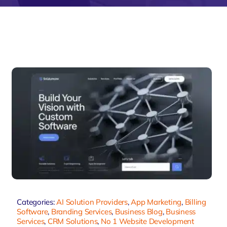
velo
Categories:
AI Solution Providers
,
App Marketing
,
Billing
Software
,
Branding Services
,
Business Blog
,
Business
Services
,
CRM Solutions
,
No 1 Website Development