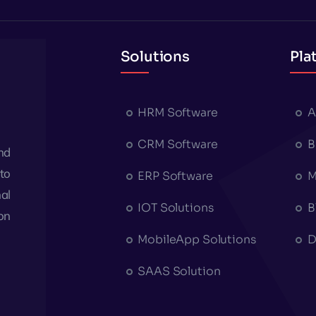
Solutions
Pla
HRM Software
A
CRM Software
B
nd
to
ERP Software
M
al
IOT Solutions
B
on
MobileApp Solutions
D
SAAS Solution