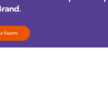
Brand.
ur Experts