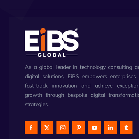
As a global leader in technology consulting a
digital solutions, EiBS empowers enterprises 
fast-track innovation and achieve exception
growth through bespoke digital transformati
strategies.