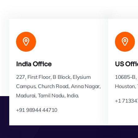
India Office
US Offi
227, First Floor, B Block, Elysium
10685-B, 
Campus, Church Road, Anna Nagar,
Houston,
Madurai, Tamil Nadu, India.
+1 71334
+91 98944 44710