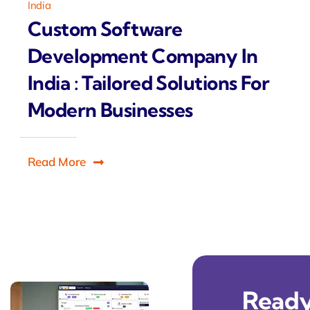
India
Custom Software
Development Company In
India : Tailored Solutions For
Modern Businesses
Read More
Ready 