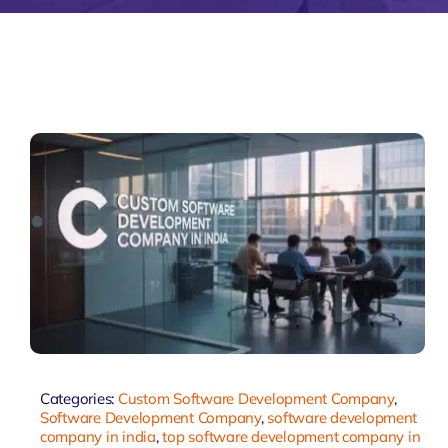
Zeus Matri
Categories:
Custom Software Development Company
,
Software Development Company
,
software development
company in india
,
top software development company in