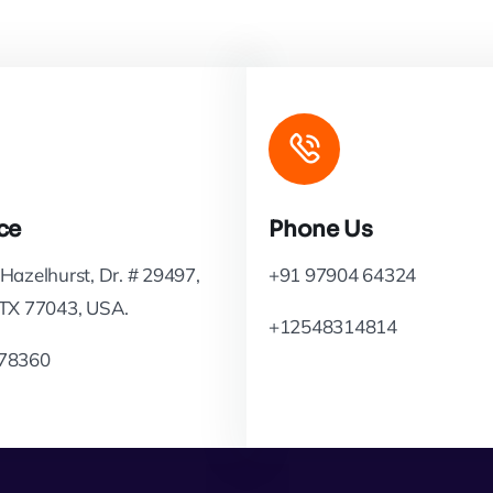
ce
Phone Us
Hazelhurst, Dr. # 29497,
+91 97904 64324
 TX 77043, USA.
+12548314814
78360