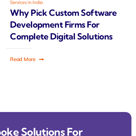
Services in India
Why Pick Custom Software
Development Firms For
Complete Digital Solutions
Read More
oke Solutions For