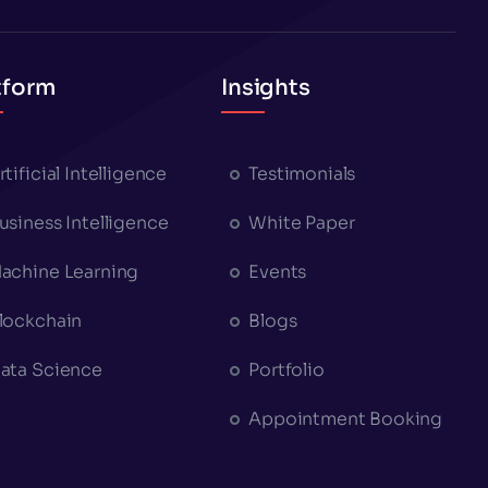
tform
Insights
rtificial Intelligence
Testimonials
usiness Intelligence
White Paper
achine Learning
Events
lockchain
Blogs
ata Science
Portfolio
Appointment Booking