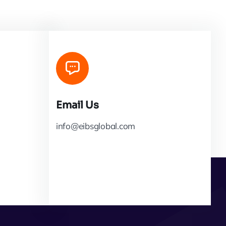
Email Us
info@eibsglobal.com