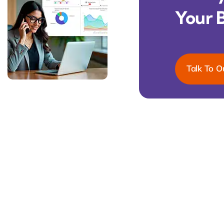
Your 
Talk To O