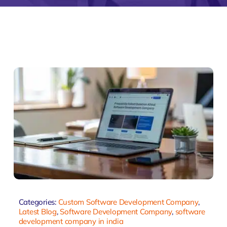
monial
Zeus Studio
Zeus Tra
Categories:
Custom Software Development Company
,
Latest Blog
,
Software Development Company
,
software
development company in india