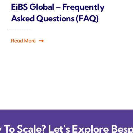
EiBS Global – Frequently
Asked Questions (FAQ)
Read More
To Scale? Let’s Explore Besp