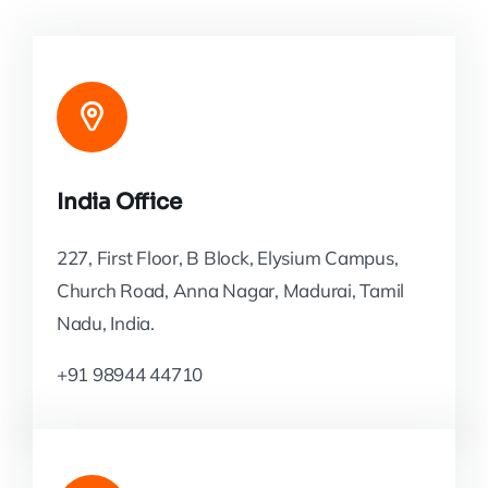
India Office
227, First Floor, B Block, Elysium Campus,
Church Road, Anna Nagar, Madurai, Tamil
Nadu, India.
+91 98944 44710