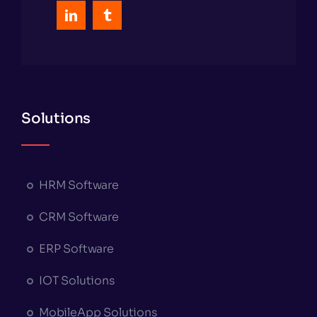
Solutions
HRM Software
CRM Software
ERP Software
IOT Solutions
MobileApp Solutions