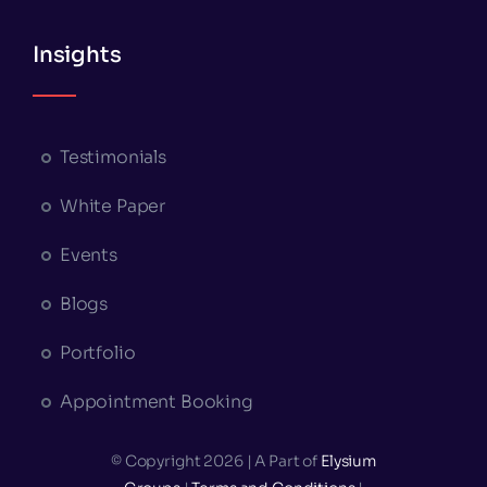
Insights
Testimonials
White Paper
Events
Blogs
Portfolio
Appointment Booking
© Copyright 2026 | A Part of
Elysium