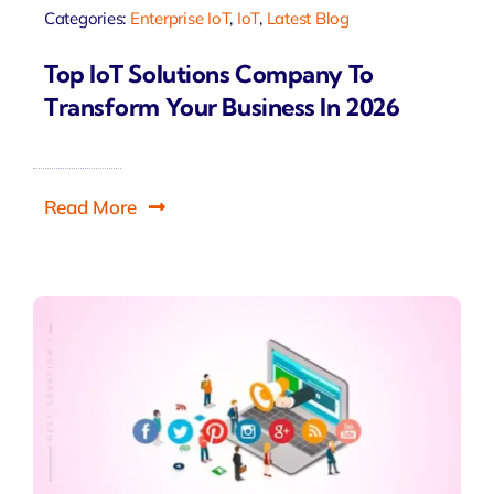
Categories:
Enterprise IoT
,
IoT
,
Latest Blog
Top IoT Solutions Company To
Transform Your Business In 2026
Read More