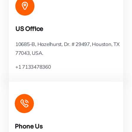
US Office
10685-B, Hazelhurst, Dr. # 29497, Houston, TX
77043, USA.
+1 7133478360
Phone Us