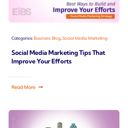
Categories:
Business Blog
,
Social Media Marketing
Social Media Marketing Tips That
Improve Your Efforts
Read More