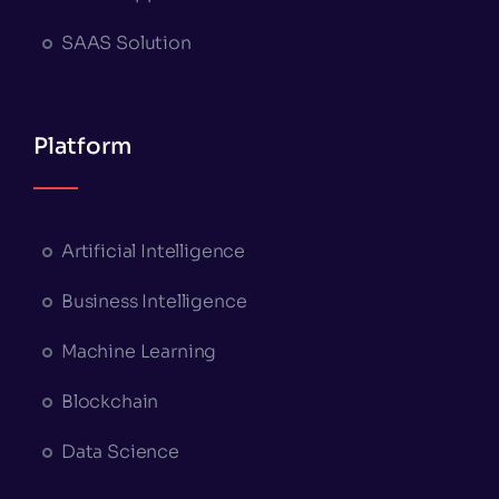
SAAS Solution
Platform
Artificial Intelligence
Business Intelligence
Machine Learning
Blockchain
Data Science