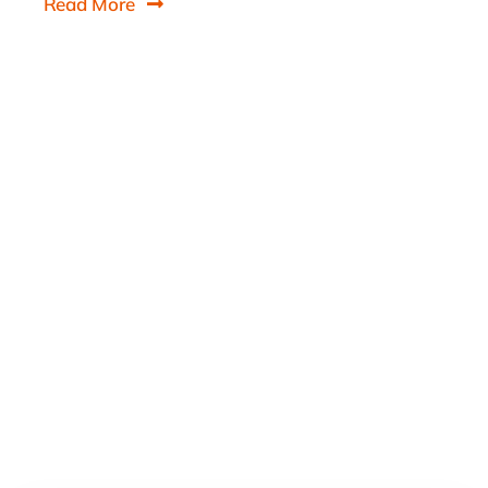
Read More