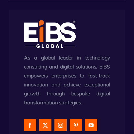
As a global leader in technology
consulting and digital solutions, EiBS
empowers enterprises to fast-track
innovation and achieve exceptional
growth through bespoke digital
transformation strategies.