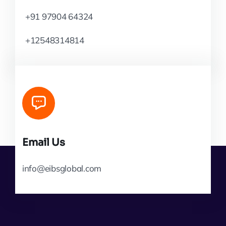
+91 97904 64324
+12548314814
Email Us
info@eibsglobal.com