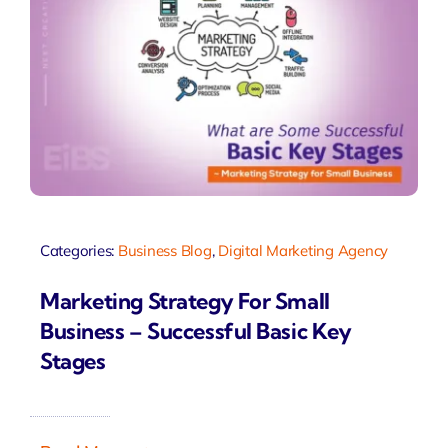
Categories:
Business Blog
,
Digital Marketing Agency
Marketing Strategy For Small
Business – Successful Basic Key
Stages