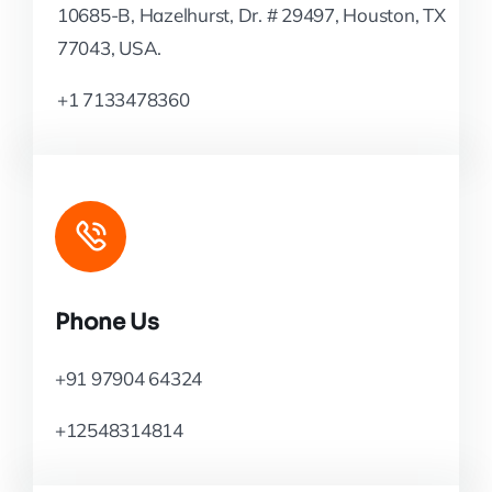
10685-B, Hazelhurst, Dr. # 29497, Houston, TX
77043, USA.
+1 7133478360
Phone Us
+91 97904 64324
+12548314814