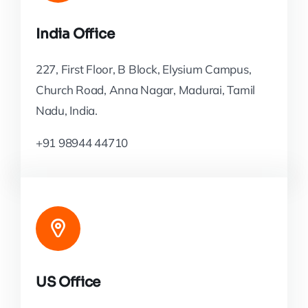
India Office
227, First Floor, B Block, Elysium Campus,
Church Road, Anna Nagar, Madurai, Tamil
Nadu, India.
+91 98944 44710
US Office