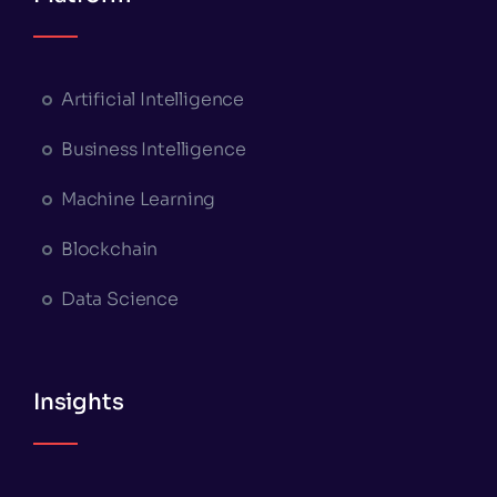
Artificial Intelligence
Business Intelligence
Machine Learning
Blockchain
Data Science
Insights