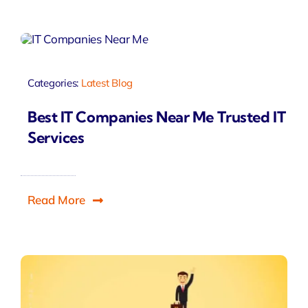
Categories:
Latest Blog
Best IT Companies Near Me Trusted IT
Services
Read More