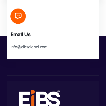
Email Us
info@eibsglobal.com