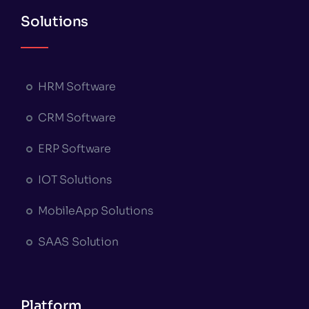
Solutions
HRM Software
CRM Software
ERP Software
IOT Solutions
MobileApp Solutions
SAAS Solution
Platform