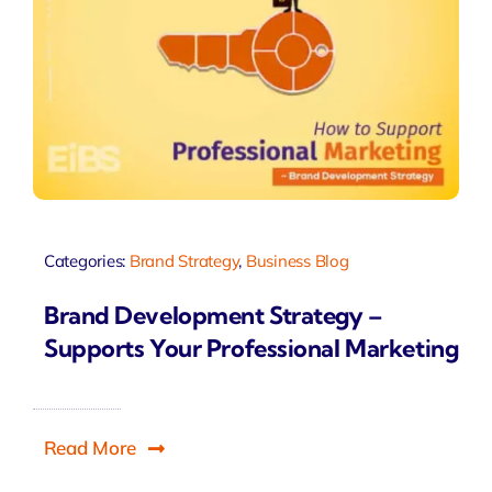
Categories:
Brand Strategy
,
Business Blog
Brand Development Strategy –
Supports Your Professional Marketing
Read More