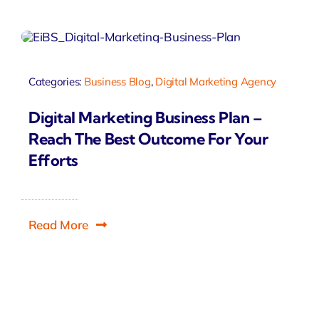
Categories:
Business Blog
,
Digital Marketing Agency
Digital Marketing Business Plan –
Reach The Best Outcome For Your
Efforts
Read More