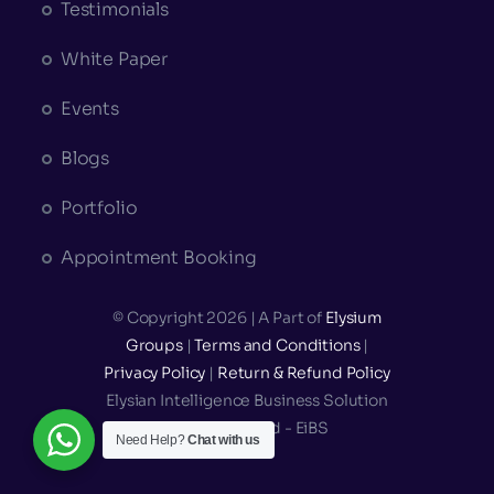
Testimonials
White Paper
Events
Blogs
Portfolio
Appointment Booking
© Copyright 2026 | A Part of
Elysium
Groups
|
Terms and Conditions
|
Privacy Policy
|
Return & Refund Policy
Elysian Intelligence Business Solution
Private Limited - EiBS
Need Help?
Chat with us