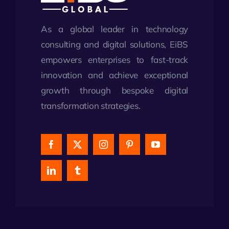
As a global leader in technology
consulting and digital solutions, EiBS
empowers enterprises to fast-track
innovation and achieve exceptional
growth through bespoke digital
transformation strategies.