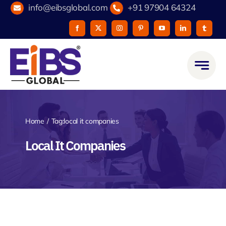
Skip
info@eibsglobal.com
+91 97904 64324
to
content
Home
Tag:
local it companies
Local It Companies