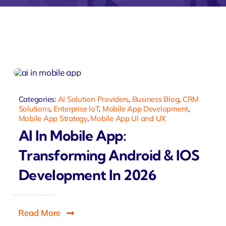
monial
Zeus Studio
Zeus Tra
Categories:
AI Solution Providers
,
Business Blog
,
CRM
Solutions
,
Enterprise IoT
,
Mobile App Development
,
Mobile App Strategy
,
Mobile App UI and UX
AI In Mobile App:
Transforming Android & IOS
Development In 2026
Read More