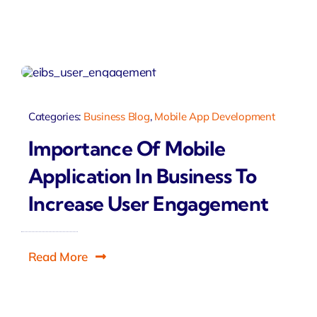
Categories:
Business Blog
,
Mobile App Development
Importance Of Mobile
Application In Business To
Increase User Engagement
Read More