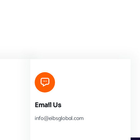
Email Us
info@eibsglobal.com