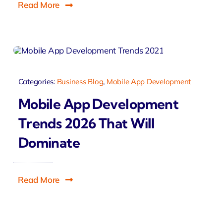
Read More
Categories:
Business Blog
,
Mobile App Development
Mobile App Development
Trends 2026 That Will
Dominate
Read More