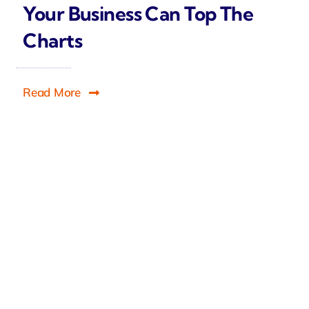
Your Business Can Top The
Charts
Read More