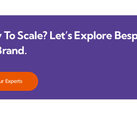
To Scale? Let’s Explore Besp
Brand.
ur Experts