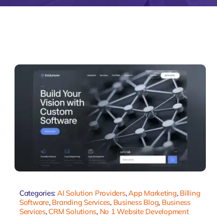
Zeus Matri
Categories:
AI Solution Providers
,
App Marketing
,
Billing
Software
,
Branding Services
,
Business Blog
,
Business
Services
,
CRM Solutions
,
No 1 Website Development