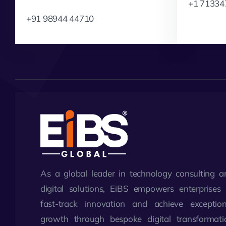
+1 71334
+91 98944 44710
As a global leader in technology consulting a
digital solutions, EiBS empowers enterprises 
fast-track innovation and achieve exception
growth through bespoke digital transformati