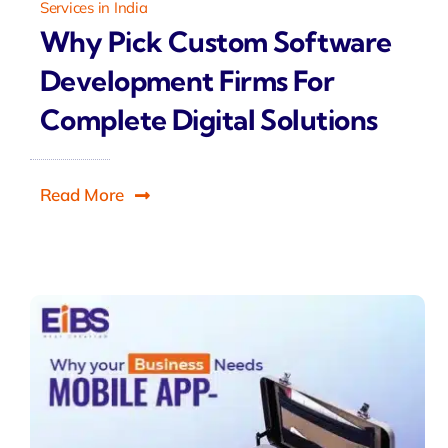
Services in India
Why Pick Custom Software
Development Firms For
Complete Digital Solutions
Read More