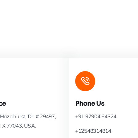
ce
Phone Us
Hazelhurst, Dr. # 29497,
+91 97904 64324
 TX 77043, USA.
+12548314814