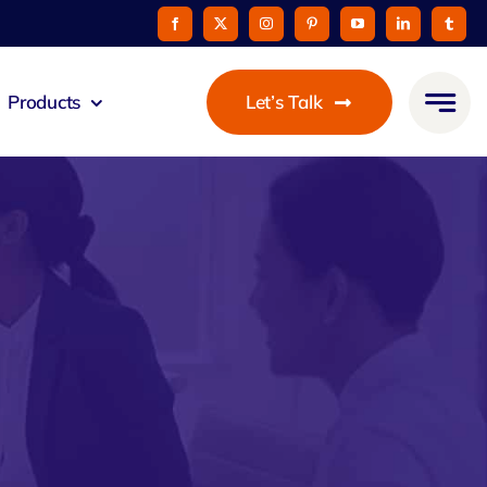
Products
Let’s Talk
mmunicato
le Pay
taurant
oon
 Agent