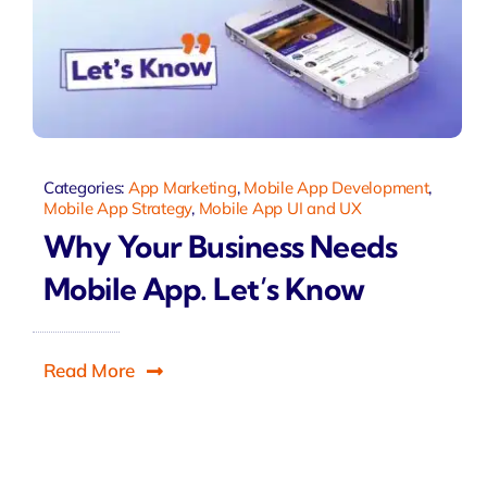
Categories:
App Marketing
,
Mobile App Development
,
Mobile App Strategy
,
Mobile App UI and UX
Why Your Business Needs
Mobile App. Let’s Know
Read More