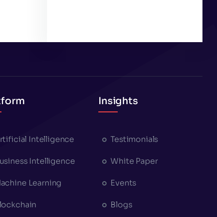
tform
Insights
rtificial Intelligence
Testimonials
usiness Intelligence
White Paper
achine Learning
Events
lockchain
Blogs