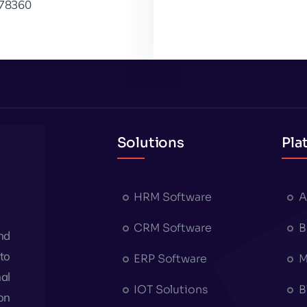
78360
Solutions
Pla
HRM Software
A
CRM Software
B
nd
to
ERP Software
M
al
IOT Solutions
B
on