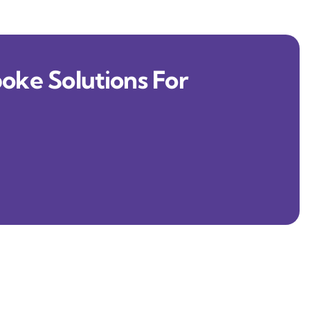
oke Solutions For