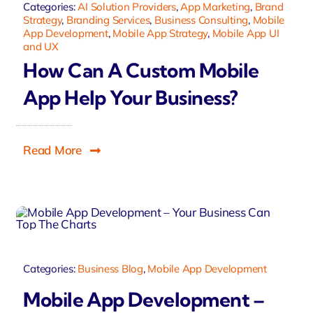
Categories:
AI Solution Providers
,
App Marketing
,
Brand
Strategy
,
Branding Services
,
Business Consulting
,
Mobile
App Development
,
Mobile App Strategy
,
Mobile App UI
and UX
How Can A Custom Mobile
App Help Your Business?
Read More
Categories:
Business Blog
,
Mobile App Development
Mobile App Development –