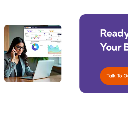
Ready 
Your 
Talk To O