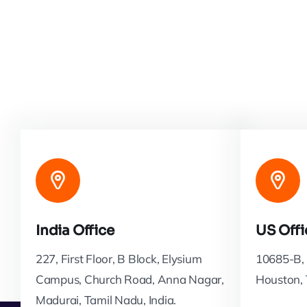
India Office
US Offi
227, First Floor, B Block, Elysium
10685-B, 
Campus, Church Road, Anna Nagar,
Houston,
Madurai, Tamil Nadu, India.