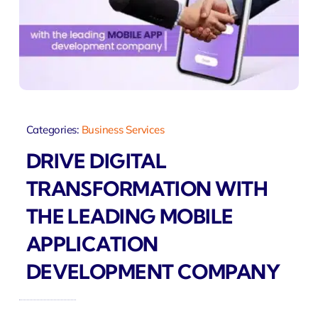
Categories:
Business Services
DRIVE DIGITAL
TRANSFORMATION WITH
THE LEADING MOBILE
APPLICATION
DEVELOPMENT COMPANY