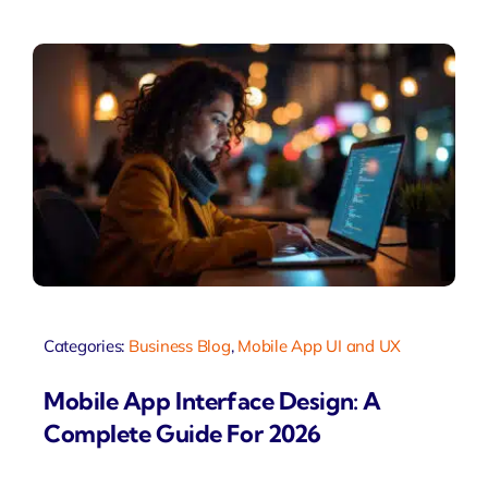
Categories:
Business Blog
,
Mobile App UI and UX
Mobile App Interface Design: A
Complete Guide For 2026