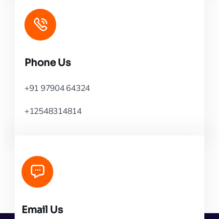
Phone Us
+91 97904 64324
+12548314814
Email Us