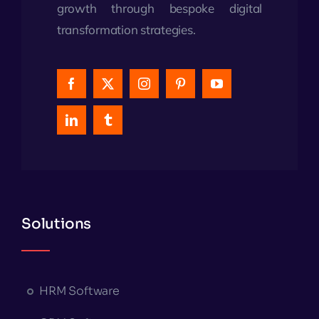
growth through bespoke digital
transformation strategies.
Solutions
HRM Software