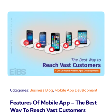
Categories:
Business Blog
,
Mobile App Development
Features Of Mobile App – The Best
Way To Reach Vast Customers