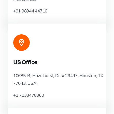
+91 98944 44710
US Office
10685-B, Hazelhurst, Dr. # 29497, Houston, TX
77043, USA.
+1 7133478360