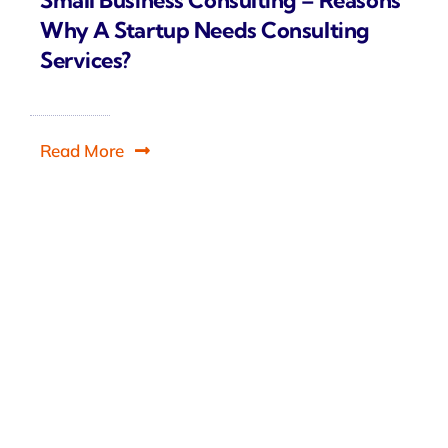
Why A Startup Needs Consulting
Services?
Read More