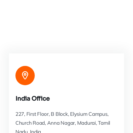
India Office
227, First Floor, B Block, Elysium Campus,
Church Road, Anna Nagar, Madurai, Tamil
Nadu, India.