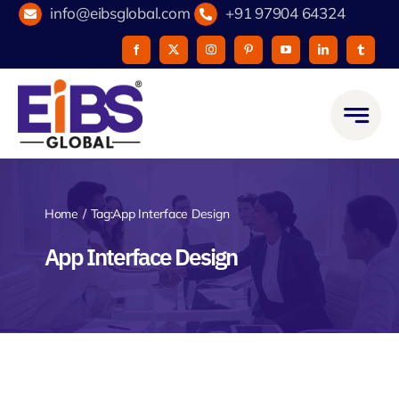
Skip
info@eibsglobal.com
+91 97904 64324
to
content
Home
Tag:
App Interface Design
App Interface Design