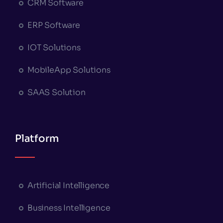
CRM Software
ERP Software
IOT Solutions
MobileApp Solutions
SAAS Solution
Platform
Artificial Intelligence
Business Intelligence