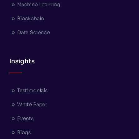
Machine Learning
Blockchain
Data Science
Insights
Testimonials
White Paper
Events
Blogs