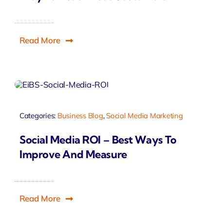
Read More
Categories:
Business Blog
,
Social Media Marketing
Social Media ROI – Best Ways To
Improve And Measure
Read More