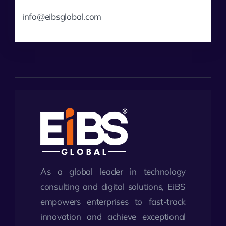
info@eibsglobal.com
As a global leader in technology
consulting and digital solutions, EiBS
empowers enterprises to fast-track
innovation and achieve exceptional