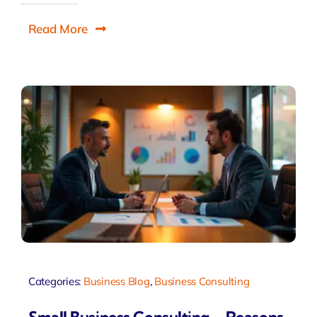
Read More
Categories:
Business Blog
,
Business Consulting
Small Business Consulting – Reasons