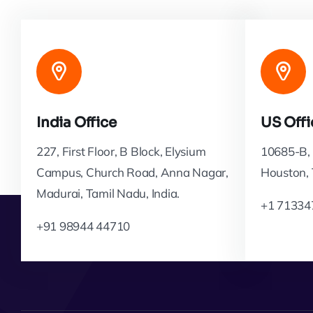
India Office
US Offi
227, First Floor, B Block, Elysium
10685-B, 
Campus, Church Road, Anna Nagar,
Houston,
Madurai, Tamil Nadu, India.
+1 71334
+91 98944 44710