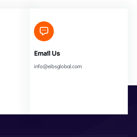
Email Us
info@eibsglobal.com