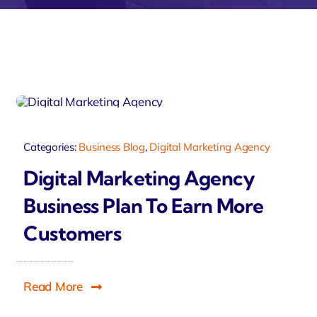
velo
Categories:
Business Blog
,
Digital Marketing Agency
Digital Marketing Agency
Business Plan To Earn More
Customers
Read More