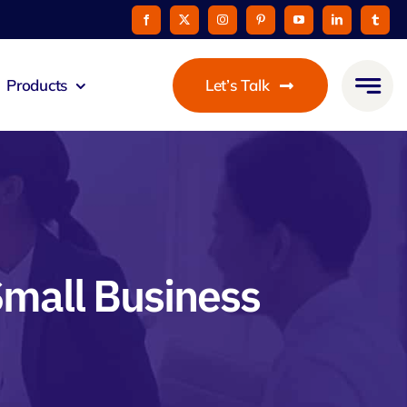
Products
Let’s Talk
mmunicato
le Pay
taurant
Small Business
oon
 Agent