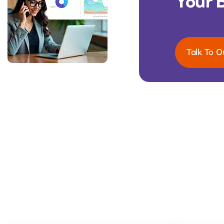
Your 
Talk To O