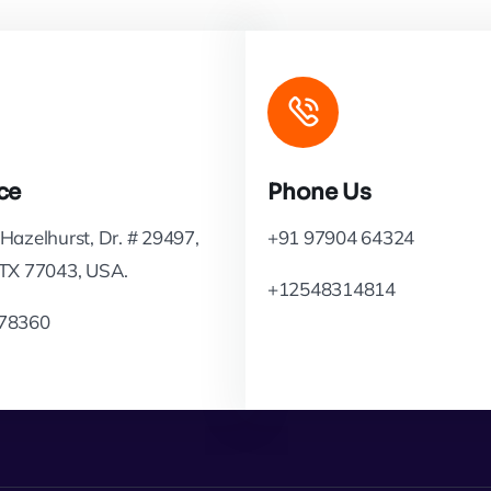
ce
Phone Us
Hazelhurst, Dr. # 29497,
+91 97904 64324
 TX 77043, USA.
+12548314814
78360