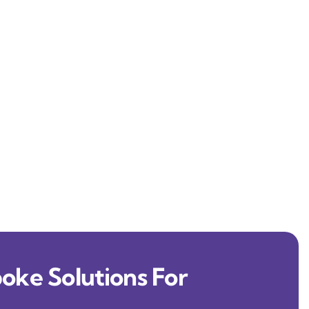
oke Solutions For