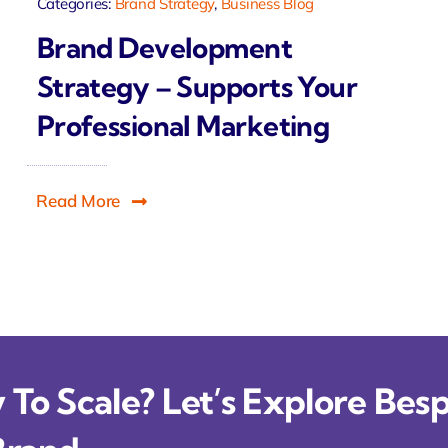
Categories:
Brand Strategy
,
Business Blog
Brand Development
Strategy – Supports Your
Professional Marketing
Read More
To Scale? Let’s Explore Besp