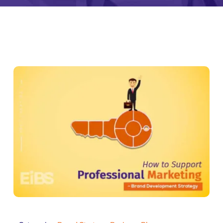
monial
Zeus Studio
Zeus Tra