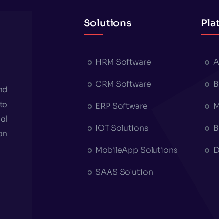
Solutions
Pla
HRM Software
A
CRM Software
B
nd
to
ERP Software
M
al
IOT Solutions
B
on
MobileApp Solutions
D
SAAS Solution