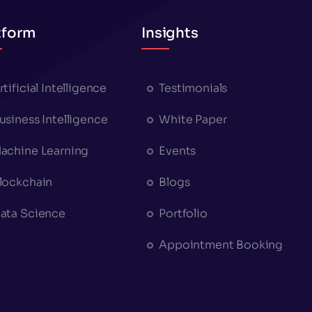
tform
Insights
rtificial Intelligence
Testimonials
usiness Intelligence
White Paper
achine Learning
Events
lockchain
Blogs
ata Science
Portfolio
Appointment Booking