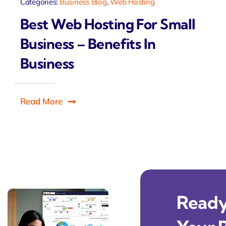
Categories:
Business Blog
,
Web Hosting
Best Web Hosting For Small
Business – Benefits In
Business
Read More
Ready 