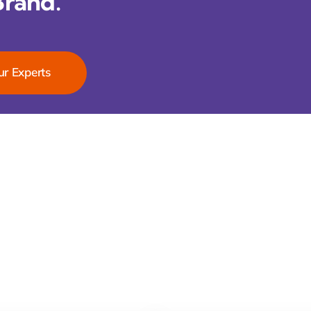
Brand.
ur Experts