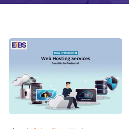
Zeus Matri