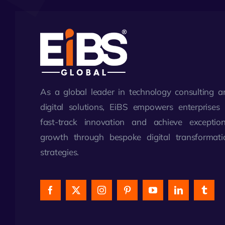
As a global leader in technology consulting a
digital solutions, EiBS empowers enterprises 
fast-track innovation and achieve exception
growth through bespoke digital transformati
strategies.