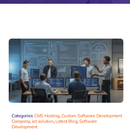
Zeus Matri
Categories:
CMS Hosting
,
Custom Software Development
Company
,
iot solution
,
Latest Blog
,
Software
Development