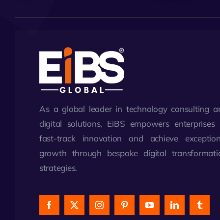
As a global leader in technology consulting a
digital solutions, EiBS empowers enterprises 
fast-track innovation and achieve exception
growth through bespoke digital transformati
strategies.