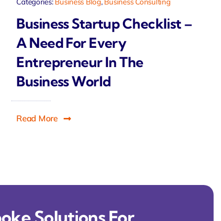
Categories:
Business Blog
,
Business Consulting
Business Startup Checklist –
A Need For Every
Entrepreneur In The
Business World
Read More
oke Solutions For