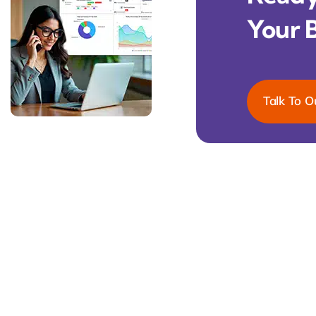
Your 
Talk To O