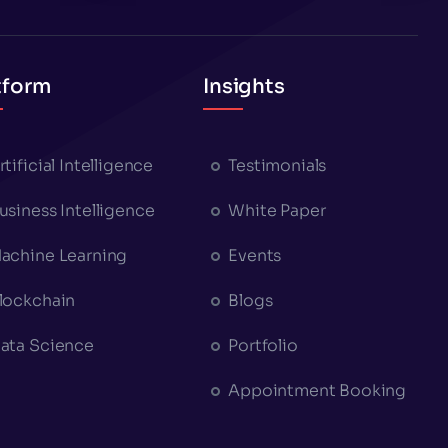
tform
Insights
rtificial Intelligence
Testimonials
usiness Intelligence
White Paper
achine Learning
Events
lockchain
Blogs
ata Science
Portfolio
Appointment Booking