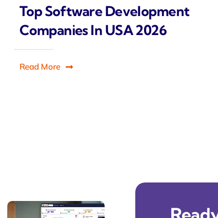
Top Software Development
Companies In USA 2026
Read More
Ready 