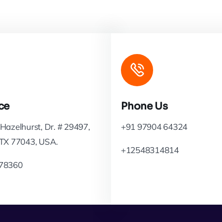
ce
Phone Us
Hazelhurst, Dr. # 29497,
+91 97904 64324
 TX 77043, USA.
+12548314814
78360