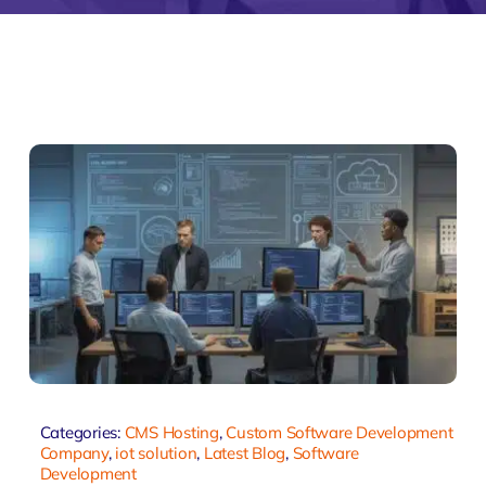
monial
Zeus Studio
Zeus Tra
Categories:
CMS Hosting
,
Custom Software Development
Company
,
iot solution
,
Latest Blog
,
Software
Development