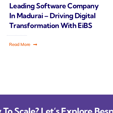
Leading Software Company
In Madurai – Driving Digital
Transformation With EiBS
Read More
To Scale? Let’s Explore Besp