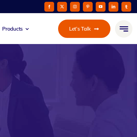
Products
Let’s Talk
mmunicato
le Pay
taurant
oon
 Agent