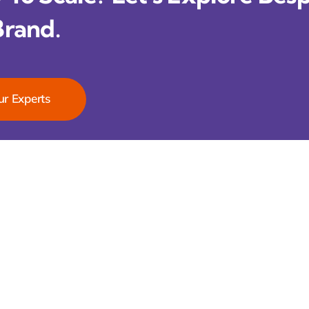
Brand.
ur Experts