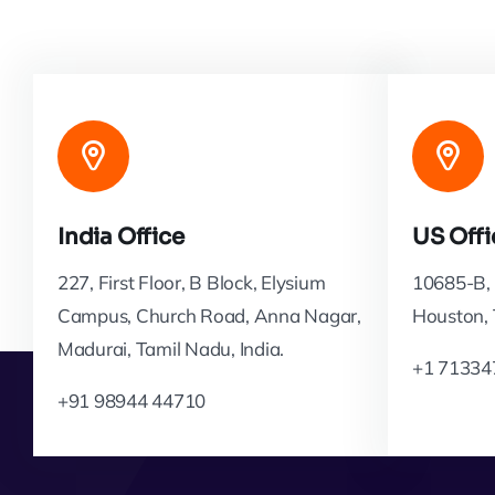
India Office
US Offi
227, First Floor, B Block, Elysium
10685-B, 
Campus, Church Road, Anna Nagar,
Houston,
Madurai, Tamil Nadu, India.
+1 71334
+91 98944 44710