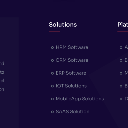
Solutions
Pla
HRM Software
A
CRM Software
B
nd
to
ERP Software
M
al
IOT Solutions
B
on
MobileApp Solutions
D
SAAS Solution