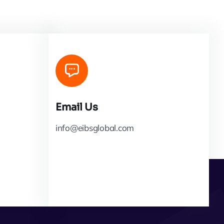
Email Us
info@eibsglobal.com