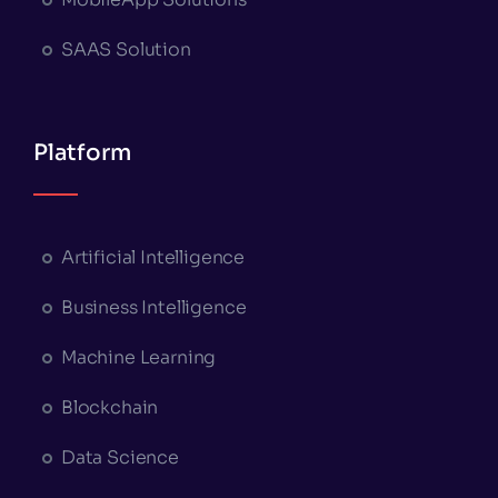
SAAS Solution
Platform
Artificial Intelligence
Business Intelligence
Machine Learning
Blockchain
Data Science