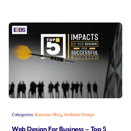
Categories:
Business Blog
,
Website Design
Web Design For Business – Top 5