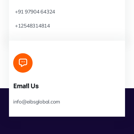
+91 97904 64324
+12548314814
Email Us
info@eibsglobal.com