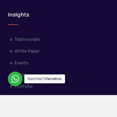
Insights
Testimonials
White Paper
Events
Blogs
Need Help?
Chat with us
Portfolio
Appointment Booking
© Copyright 2026 | A Part of
Elysium