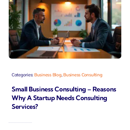
Categories:
Business Blog
,
Business Consulting
Small Business Consulting – Reasons
Why A Startup Needs Consulting
Services?