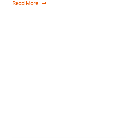
Read More