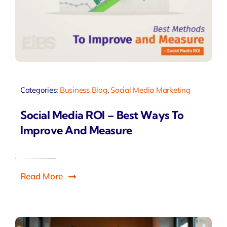
Categories:
Business Blog
,
Social Media Marketing
Social Media ROI – Best Ways To
Improve And Measure
Read More