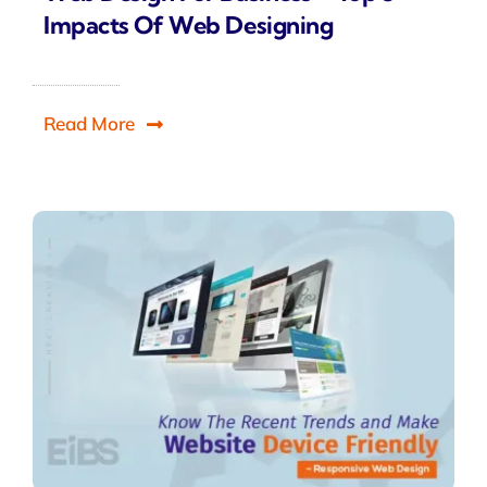
Impacts Of Web Designing
Read More