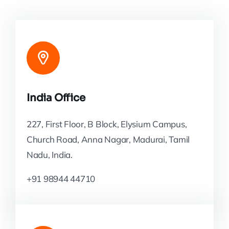
India Office
227, First Floor, B Block, Elysium Campus,
Church Road, Anna Nagar, Madurai, Tamil
Nadu, India.
+91 98944 44710