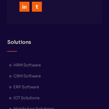
Solutions
HRM Software
CRM Software
ERP Software
IOT Solutions
MobileApp Solutions