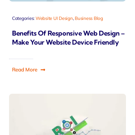
Categories:
Website UI Design
,
Business Blog
Benefits Of Responsive Web Design –
Make Your Website Device Friendly
Read More