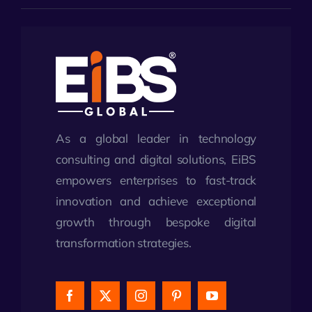
As a global leader in technology
consulting and digital solutions, EiBS
empowers enterprises to fast-track
innovation and achieve exceptional
growth through bespoke digital
transformation strategies.