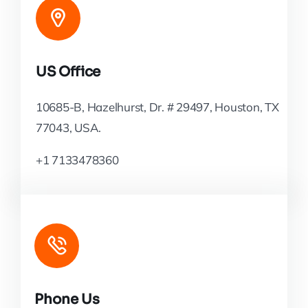
US Office
10685-B, Hazelhurst, Dr. # 29497, Houston, TX
77043, USA.
+1 7133478360
Phone Us