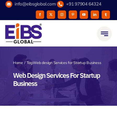
Skip
info@eibsglobal.com
+91 97904 64324
to
content
Home
Tag:
Web design Services for Startup Business
Web Design Services For Startup
Business