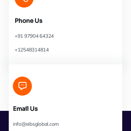
Phone Us
+91 97904 64324
+12548314814
Email Us
info@eibsglobal.com