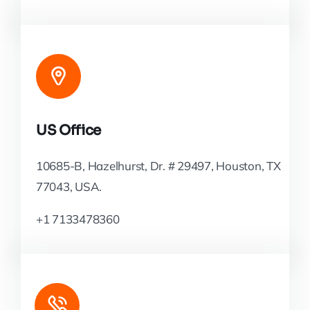
US Office
10685-B, Hazelhurst, Dr. # 29497, Houston, TX
77043, USA.
+1 7133478360