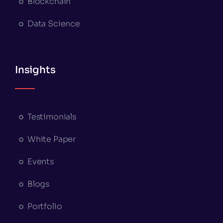
Blockchain
Data Science
Insights
Testimonials
White Paper
Events
Blogs
Portfolio