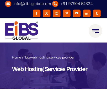
Skip
info@eibsglobal.com
+91 97904 64324
to
content
Home
Tag:
web hosting services provider
Web Hosting Services Provider