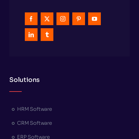
Solutions
HRM Software
CRM Software
ERP Software