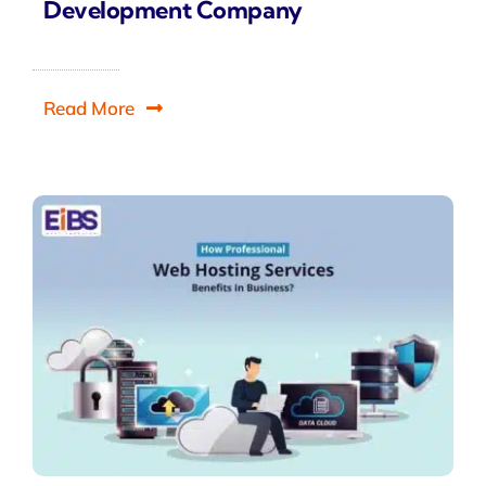
Development Company
Read More