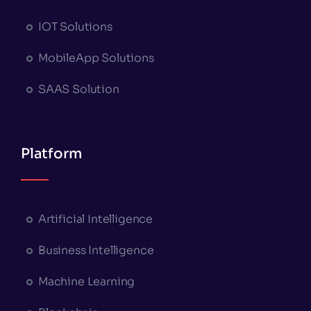
IOT Solutions
MobileApp Solutions
SAAS Solution
Platform
Artificial Intelligence
Business Intelligence
Machine Learning