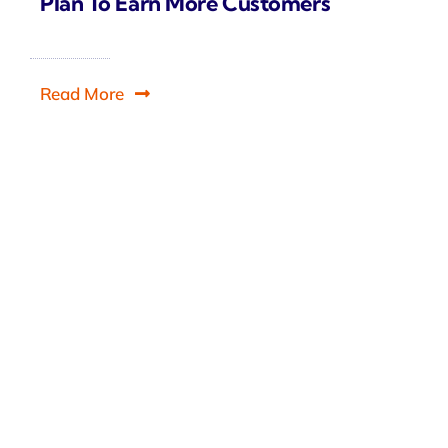
Plan To Earn More Customers
Read More