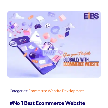
Categories:
Ecommerce Website Development
#No 1 Best Ecommerce Website