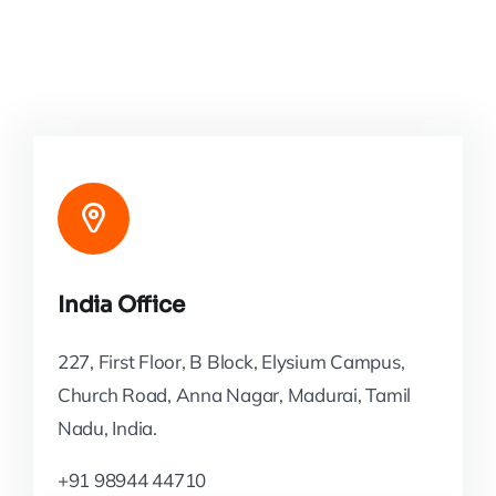
India Office
227, First Floor, B Block, Elysium Campus,
Church Road, Anna Nagar, Madurai, Tamil
Nadu, India.
+91 98944 44710