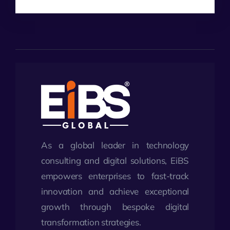
As a global leader in technology
consulting and digital solutions, EiBS
empowers enterprises to fast-track
innovation and achieve exceptional
growth through bespoke digital
transformation strategies.