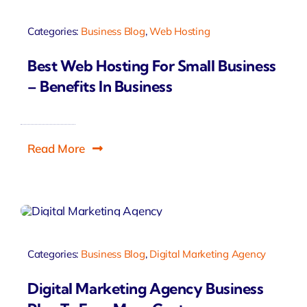
Categories:
Business Blog
,
Web Hosting
Best Web Hosting For Small Business
– Benefits In Business
Read More
Categories:
Business Blog
,
Digital Marketing Agency
Digital Marketing Agency Business