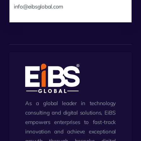
info@eibsglobal.com
As a global leader in technology
consulting and digital solutions, EiBS
empowers enterprises to fast-track
innovation and achieve exceptional
growth through bespoke digital