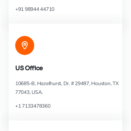
+91 98944 44710
US Office
10685-B, Hazelhurst, Dr. # 29497, Houston, TX
77043, USA.
+1 7133478360