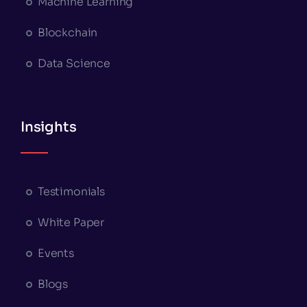
Machine Learning
Blockchain
Data Science
Insights
Testimonials
White Paper
Events
Blogs