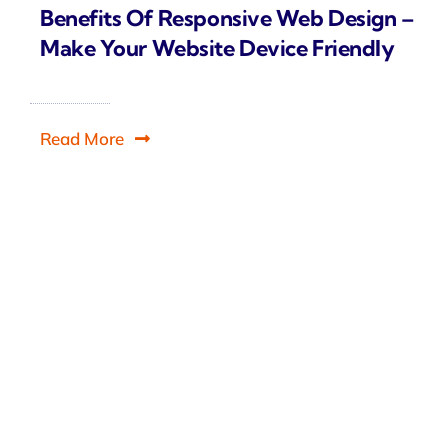
Benefits Of Responsive Web Design –
Make Your Website Device Friendly
Read More