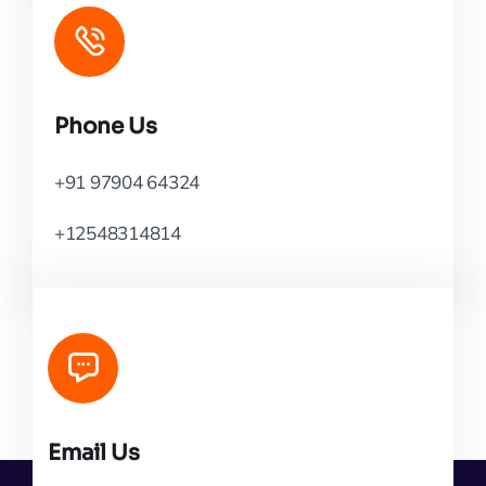
Phone Us
+91 97904 64324
+12548314814
Email Us