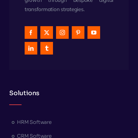
transformation strategies.
Solutions
HRM Software
CRM Software