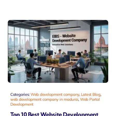
Categories:
Web development company
,
Latest Blog
,
web development company in madurai
,
Web Portal
Development
Top 10 Best Website Development