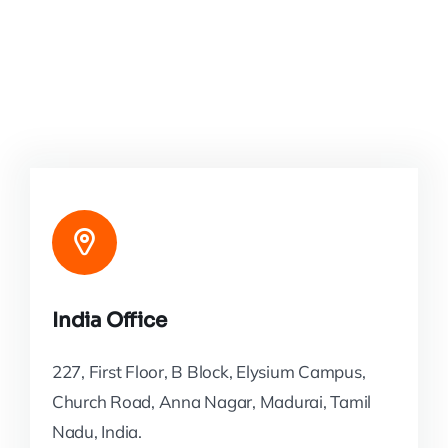
India Office
227, First Floor, B Block, Elysium Campus,
Church Road, Anna Nagar, Madurai, Tamil
Nadu, India.