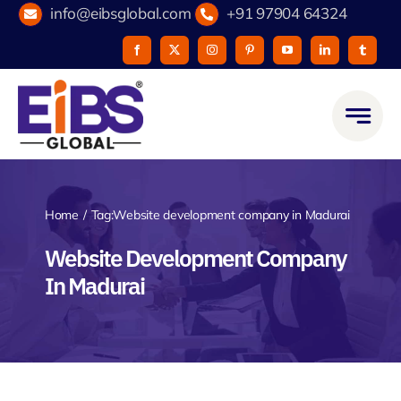
Skip
info@eibsglobal.com
+91 97904 64324
to
content
Home
Tag:
Website development company in Madurai
Website Development Company
In Madurai