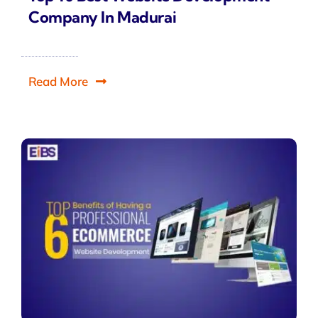
Company In Madurai
Read More