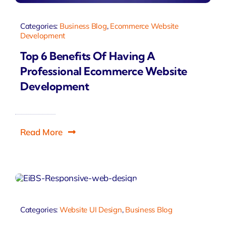
Categories:
Business Blog
,
Ecommerce Website
Development
Top 6 Benefits Of Having A
Professional Ecommerce Website
Development
Read More
Categories:
Website UI Design
,
Business Blog