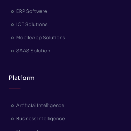
ERP Software
IOT Solutions
MobileApp Solutions
SAAS Solution
Platform
Artificial Intelligence
Business Intelligence