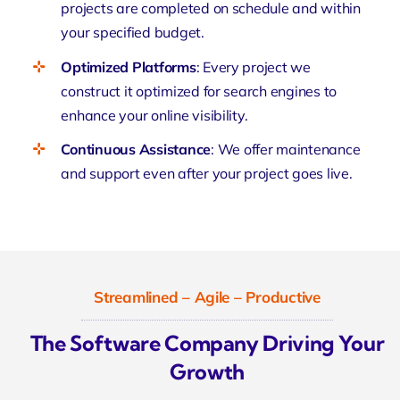
projects are completed on schedule and within
your specified budget.
Optimized Platforms
: Every project we
construct it optimized for search engines to
enhance your online visibility.
Continuous Assistance
: We offer maintenance
and support even after your project goes live.
Streamlined – Agile – Productive
The Software Company Driving Your
Growth