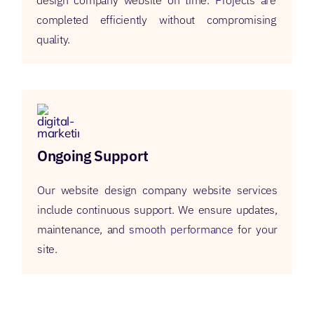
design company website on time.
Projects
are
completed efficiently without compromising
quality.
Ongoing Support
Our website design company website services
include continuous support. We ensure updates,
maintenance, and
smooth performance
for your
site.