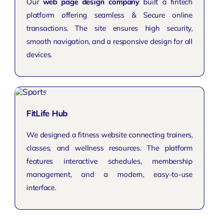
Our
web page design company
built a fintech
platform offering seamless & Secure online
transactions. The site ensures high security,
smooth navigation, and a responsive design for all
devices.
FitLife Hub
We designed a fitness website connecting trainers,
classes, and wellness resources. The platform
features interactive schedules, membership
management, and a modern, easy-to-use
interface.