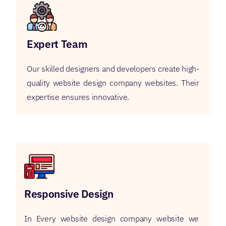
Expert Team
Our skilled designers and developers create high-
quality website design company websites. Their
expertise ensures innovative.
Responsive Design
In Every website design company website we