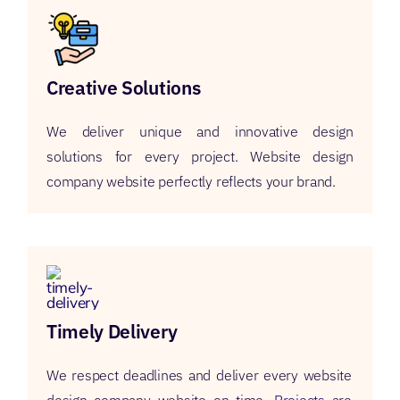
Creative Solutions
We deliver unique and innovative design
solutions for every project. Website design
company website perfectly reflects your brand.
Timely Delivery
We respect deadlines and deliver every website