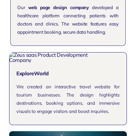
Our
web page design company
developed a
healthcare platform connecting patients with
doctors and clinics. The website features easy
appointment booking, secure data handling.
ExploreWorld
We created an interactive travel website for
tourism businesses. The design highlights
destinations, booking options, and immersive
visuals to engage visitors and boost inquiries.