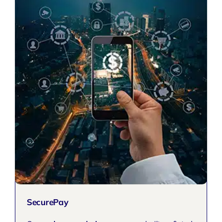
SecurePay