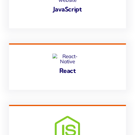
JavaScript
React