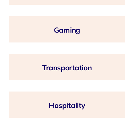
Gaming
Transportation
Hospitality