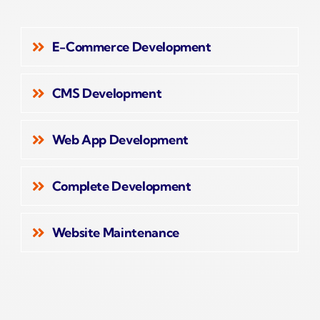
E-Commerce Development
CMS Development
Web App Development
Complete Development
Website Maintenance