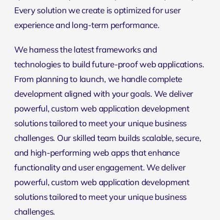
Every solution we create is optimized for user
experience and long-term performance.
We harness the latest frameworks and
technologies to build future-proof web applications.
From planning to launch, we handle complete
development aligned with your goals. We deliver
powerful, custom web application development
solutions tailored to meet your unique business
challenges. Our skilled team builds scalable, secure,
and high-performing web apps that enhance
functionality and user engagement. We deliver
powerful, custom web application development
solutions tailored to meet your unique business
challenges.