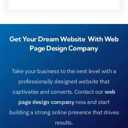
Get Your Dream Website With Web
Page Design Company
Take your business to the next level with a
professionally designed website that
captivates and converts. Contact our
web
page design company
now and start
building a strong online presence that drives
results.