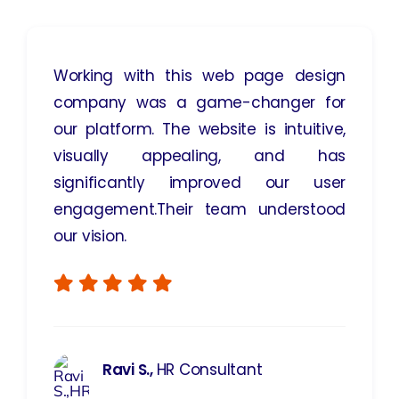
Working with this web page design
company was a game-changer for
our platform. The website is intuitive,
visually appealing, and has
significantly improved our user
engagement.Their team understood
our vision.
Ravi S.,
HR Consultant