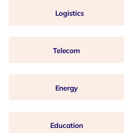
Logistics
Telecom
Energy
Education