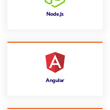
Node.js
Angular