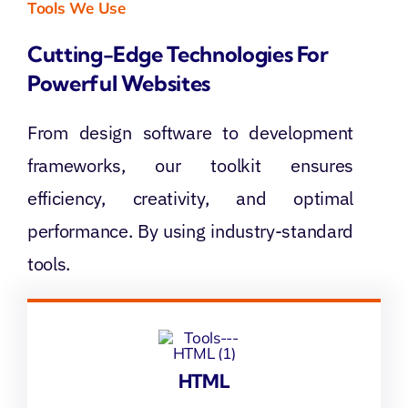
Tools We Use
Cutting-Edge Technologies For
Powerful Websites
From design software to development
frameworks, our toolkit ensures
efficiency, creativity, and optimal
performance. By using industry-standard
tools.
HTML