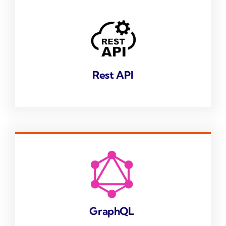
Rest API
GraphQL