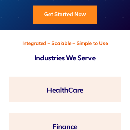
Get Started Now
Integrated – Scalable – Simple to Use
Industries We Serve
HealthCare
Finance