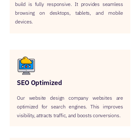
build is fully responsive. It provides seamless
browsing on desktops, tablets, and mobile
devices.
SEO Optimized
Our website design company websites are
optimized for search engines. This improves
visibility, attracts traffic, and boosts conversions.