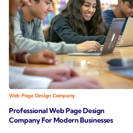
Web Page Design Company
Professional Web Page Design
Company For Modern Businesses