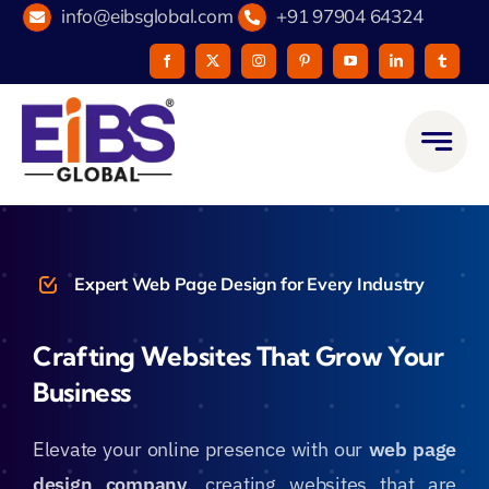
Skip
info@eibsglobal.com
+91 97904 64324
to
content
Expert Web Page Design for Every Industry
Crafting Websites That Grow Your
Business
Elevate your online presence with our
web page
design company
, creating websites that are