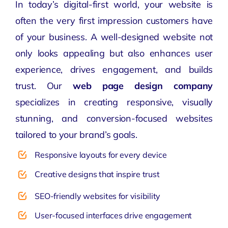
In today’s digital-first world, your website is
often the very first impression customers have
of your business. A well-designed website not
only looks appealing but also enhances user
experience, drives engagement, and builds
trust. Our
web page design company
specializes in creating responsive, visually
stunning, and conversion-focused websites
tailored to your brand’s goals.
Responsive layouts for every device
Creative designs that inspire trust
SEO-friendly websites for visibility
User-focused interfaces drive engagement