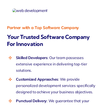
Partner with a Top Software Company
Your Trusted Software Company
For Innovation
Skilled Developers
: Our team possesses
extensive experience in delivering top-tier
solutions.
Customized Approaches
: We provide
personalized development services specifically
designed to achieve your business objectives.
Punctual Delivery
: We guarantee that your