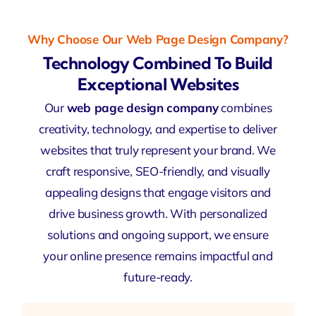
Why Choose Our Web Page Design Company?
Technology Combined To Build
Exceptional Websites
Our
web page design company
combines
creativity, technology, and expertise to deliver
websites that truly represent your brand. We
craft responsive, SEO-friendly, and visually
appealing designs that engage visitors and
drive business growth. With personalized
solutions and ongoing support, we ensure
your online presence remains impactful and
future-ready.