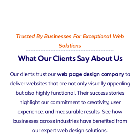
Trusted By Businesses For Exceptional Web
Solutions
What Our Clients Say About Us
Our clients trust our
web page design company
to
deliver websites that are not only visually appealing
but also highly functional. Their success stories
highlight our commitment to creativity, user
experience, and measurable results. See how
businesses across industries have benefited from
our expert web design solutions.