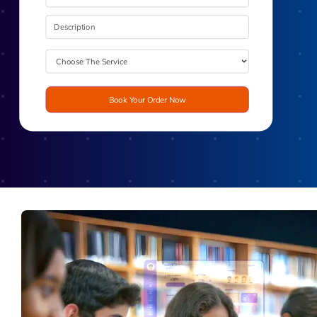
Book Your Order Now