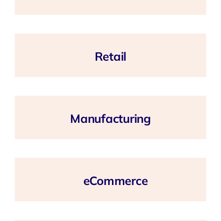
Retail
Manufacturing
eCommerce