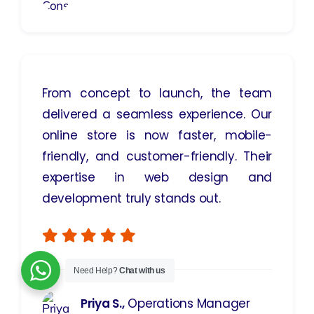
From concept to launch, the team
delivered a seamless experience. Our
online store is now faster, mobile-
friendly, and customer-friendly. Their
expertise in web design and
development truly stands out.
Need Help?
Chat with us
Priya S.,
Operations Manager