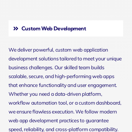
Custom Web Development
We deliver powerful, custom web application
development solutions tailored to meet your unique
business challenges. Our skilled team builds
scalable, secure, and high-performing web apps
that enhance functionality and user engagement.
Whether you need a data-driven platform,
workflow automation tool, or a custom dashboard,
we ensure flawless execution. We follow modern
web app development practices to guarantee
speed, reliability, and cross-platform compatibility.