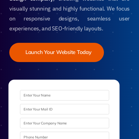
visually stunning and highly functional. We focus
on responsive designs, seamless user
experiences, and SEO-friendly layouts.
Launch Your Website Today