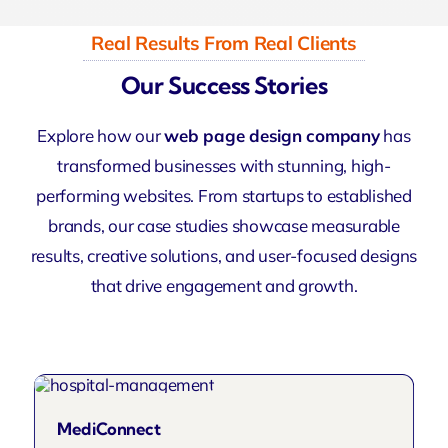
Real Results From Real Clients
Our Success Stories
Explore how our
web page design company
has
transformed businesses with stunning, high-
performing websites. From startups to established
brands, our case studies showcase measurable
results, creative solutions, and user-focused designs
that drive engagement and growth.
MediConnect