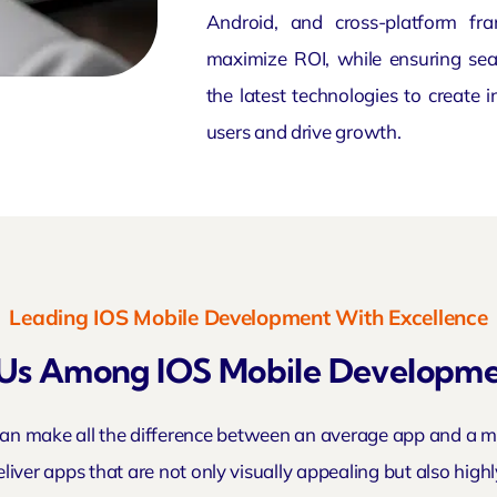
Android, and cross-platform fr
maximize ROI, while ensuring sea
the latest technologies to create 
users and drive growth.
Leading IOS Mobile Development With Excellence
Us Among IOS Mobile Developm
n make all the difference between an average app and a mar
liver apps that are not only visually appealing but also high