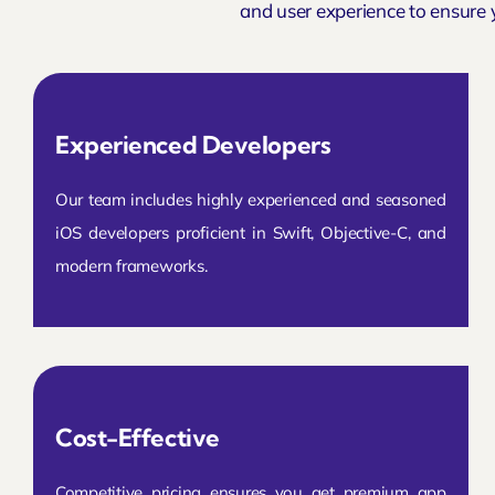
and user experience to ensure 
Experienced Developers
Our team includes highly experienced and seasoned
iOS developers proficient in Swift, Objective-C, and
modern frameworks.
Cost-Effective
Competitive pricing ensures you get premium app