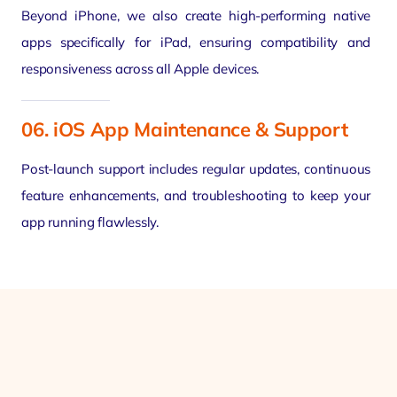
Beyond iPhone, we also create high-performing native
apps specifically for iPad, ensuring compatibility and
responsiveness across all Apple devices.
06. iOS App Maintenance & Support
Post-launch support includes regular updates, continuous
feature enhancements, and troubleshooting to keep your
app running flawlessly.