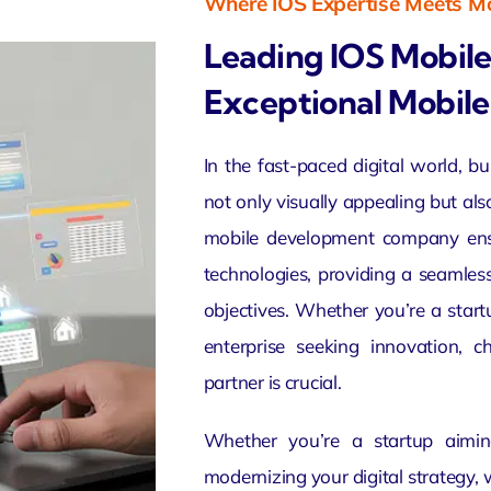
Where IOS Expertise Meets Mo
Leading IOS Mobil
Exceptional Mobile
In the fast-paced digital world, b
not only visually appealing but als
mobile development company ensur
technologies, providing a seamles
objectives. Whether you’re a start
enterprise seeking innovation, 
partner is crucial.
Whether you’re a startup aimin
modernizing your digital strategy, 