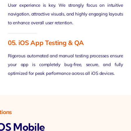
User experience is key. We strongly focus on intuitive
navigation, attractive visuals, and highly engaging layouts
to enhance overall user retention.
05. iOS App Testing & QA
Rigorous automated and manual testing processes ensure
your app is completely bug-free, secure, and fully
optimized for peak performance across all iOS devices.
tions
IOS Mobile