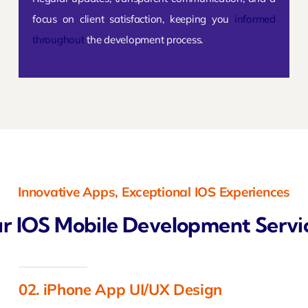
focus on client satisfaction, keeping you
informed
throughout
the development process.
Innovative Apps, Exceptional IOS Experiences
r IOS Mobile Development Servi
02. iPhone App UI/UX Design