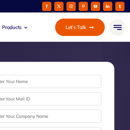
Products
Let’s Talk
mmunicato
le Pay
taurant
oon
 Agent