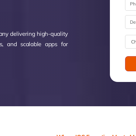
monial
Zeus Studio
Zeus Tra
ny delivering high-quality
ns, and scalable apps for