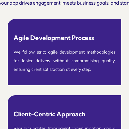
your app drives engagement, meets business goals, and stan
Agile Development Process
We follow strict agile development methodologies
for faster delivery without compromising quality,
ensuring client satisfaction at every step.
Client-Centric Approach
Regular updates, transparent communication, and a