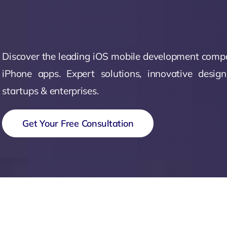
Zeus Matri
Discover the leading iOS mobile development compa
iPhone apps. Expert solutions, innovative desig
startups & enterprises.
Get Your Free Consultation