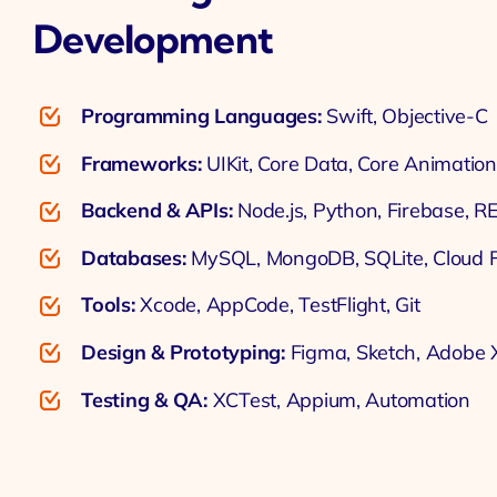
Development
Programming Languages:
Swift, Objective-C
Frameworks:
UIKit, Core Data, Core Animation
Backend & APIs:
Node.js, Python, Firebase, R
Databases:
MySQL, MongoDB, SQLite, Cloud F
Tools:
Xcode, AppCode, TestFlight, Git
Design & Prototyping:
Figma, Sketch, Adobe
Testing & QA:
XCTest, Appium, Automation