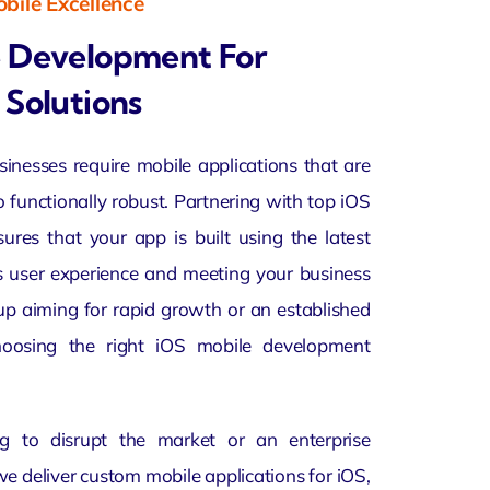
bile Excellence
e Development For
 Solutions
usinesses require mobile applications that are
o functionally robust. Partnering with top iOS
es that your app is built using the latest
s user experience and meeting your business
up aiming for rapid growth or an established
choosing the right iOS mobile development
g to disrupt the market or an enterprise
we deliver custom mobile applications for iOS,