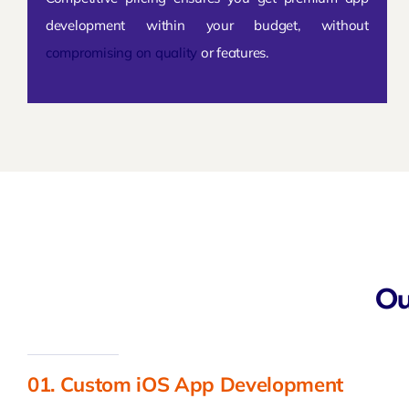
development within your budget, without
compromising on quality
or features.
Ou
01. Custom iOS App Development