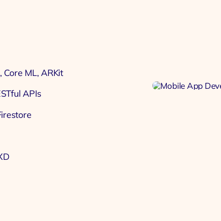
, Core ML, ARKit
ESTful APIs
irestore
 XD