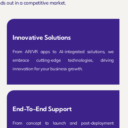
ds out in a competitive market.
Innovative Solutions
From AR/VR apps to AI-integrated solutions, we
embrace cutting-edge technologies, driving
innovation for your business growth.
End-To-End Support
From concept to launch and post-deployment