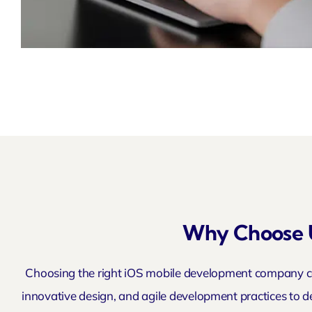
Why Choose 
Choosing the right iOS mobile development company ca
innovative design, and agile development practices to de