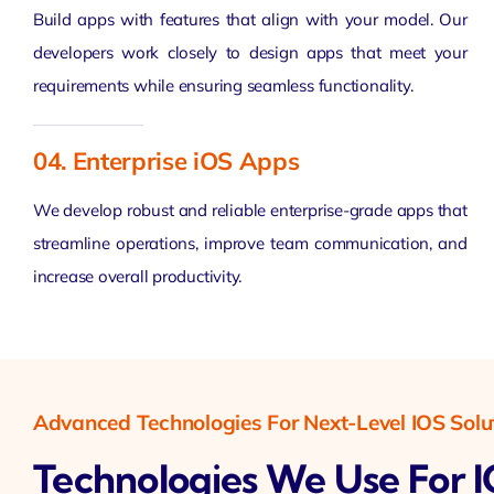
Build apps with features that align with your model. Our
developers work closely to design apps that meet your
requirements while ensuring seamless functionality.
04. Enterprise iOS Apps
We develop robust and reliable enterprise-grade apps that
streamline operations, improve team communication, and
increase overall productivity.
Advanced Technologies For Next-Level IOS Solu
Technologies We Use For 