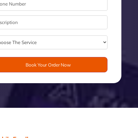
velo
Book Your Order Now