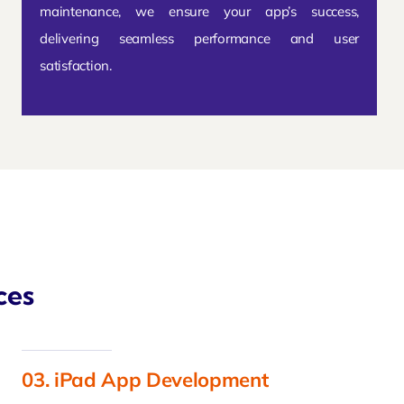
maintenance, we ensure your app’s success,
delivering seamless performance and user
satisfaction.
ces
03. iPad App Development