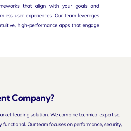
ameworks that align with your goals and
mless user experiences. Our team leverages
intuitive, high-performance apps that engage
ent Company?
ket-leading solution. We combine technical expertise,
ly functional. Our team focuses on performance, security,