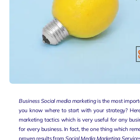
Business Social media marketing
is the most import
you know where to start with your strategy? Here,
marketing tactics which is very useful for any bus
for every business. In fact, the one thing which rema
proven results from
Social Media Marketing Service