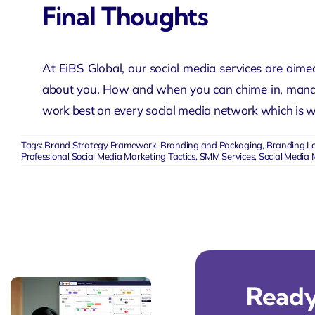
Final Thoughts
At EiBS Global, our social media services are aimed
about you. How and when you can chime in, managi
work best on every social media network which is we
Tags:
Brand Strategy Framework
,
Branding and Packaging
,
Branding L
Professional Social Media Marketing Tactics
,
SMM Services
,
Social Media 
Ready 