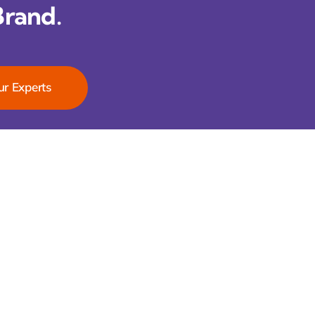
Brand.
ur Experts