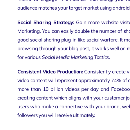
audience matches your target market using
android
Social Sharing Strategy:
Gain more website visito
Marketing. You can easily double the number of sh
good social sharing plug-in like social warfare. It m
browsing through your blog post, it works well on 
for various
Social Media Marketing Tactics
.
Consistent Video Production:
Consistently create v
video content will represent approximately 74% of al
more than 10 billion videos per day and Facebook
creating content which aligns with your customer j
users who make a connective with your brand,
web
followers you will receive ultimately.