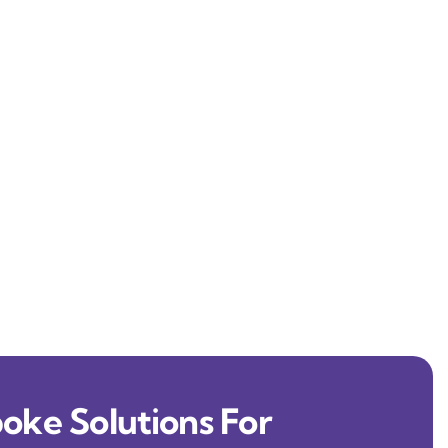
oke Solutions For