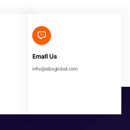
Email Us
info@eibsglobal.com