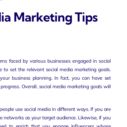
ia Marketing Tips
lems
faced by various businesses engaged in social
 to set the relevant social media marketing goals.
your business planning. In fact, you can have set
rogress. Overall, social media marketing goals will
 people use social media in different ways. If you are
e networks as your target audience. Likewise, if you
need to enrich that you engage influencers whose