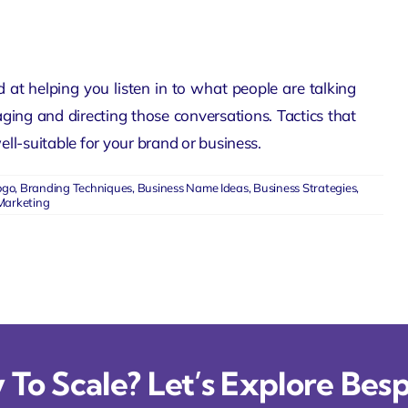
 at helping you listen in to what people are talking
ng and directing those conversations. Tactics that
ll-suitable for your brand or business.
ogo
,
Branding Techniques
,
Business Name Ideas
,
Business Strategies
,
Marketing
To Scale? Let’s Explore Besp