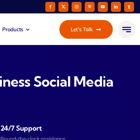
Products
Let’s Talk
mmunicato
le Pay
iness Social Media
taurant
oon
24/7 Support
 Agent
Round-the-clock assistance.