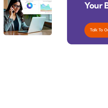
Your 
Talk To O