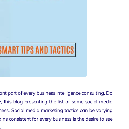
ant part of every
business intelligence consulting
. Do
 this blog presenting the list of some social media
iness. Social media marketing tactics can be varying
ins consistent for every business is the desire to see
s
.