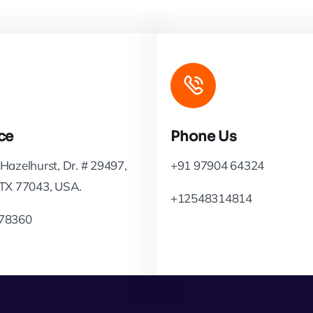
ce
Phone Us
Hazelhurst, Dr. # 29497,
+91 97904 64324
 TX 77043, USA.
+12548314814
78360