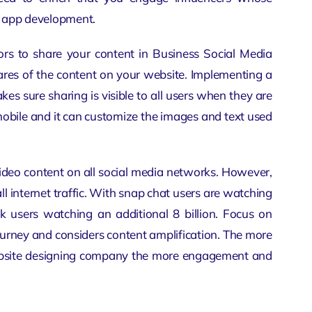
 app development
.
rs to share your content in Business Social Media
ares of the content on your website. Implementing a
akes sure sharing is visible to all users when they are
mobile and it can customize the images and text used
ideo content on all social media networks. However,
l internet traffic. With snap chat users are watching
 users watching an additional 8 billion. Focus on
ourney and considers content amplification. The more
site designing company
the more engagement and