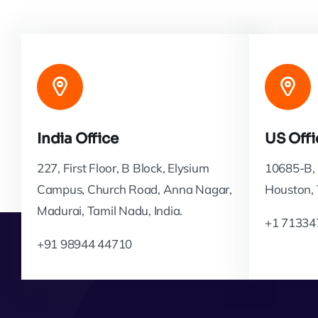
India Office
US Offi
227, First Floor, B Block, Elysium
10685-B, 
Campus, Church Road, Anna Nagar,
Houston,
Madurai, Tamil Nadu, India.
+1 71334
+91 98944 44710