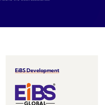
velo
EiBS Development