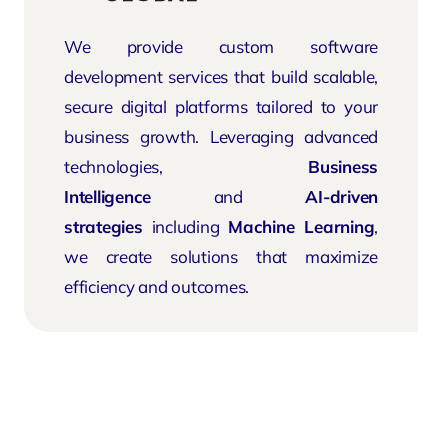
We provide custom software
development services that build scalable,
secure digital platforms tailored to your
business growth. Leveraging advanced
technologies,
Business
Intelligence
and
AI-driven
strategies
including
Machine Learning
,
we create solutions that maximize
efficiency and outcomes.