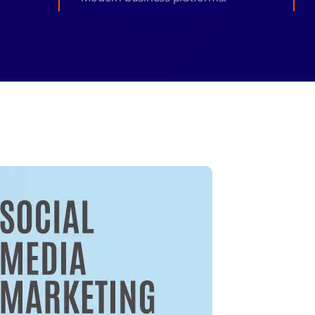
monial
Zeus Studio
Zeus Tra