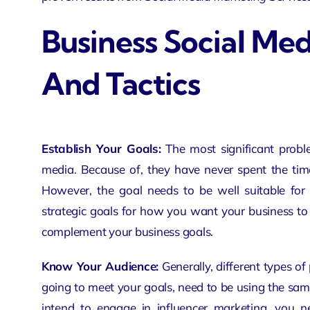
Business Social Med
And Tactics
Establish Your Goals:
The most
significant prob
media. Because of, they have never spent the time
However, the goal needs to be well suitable for 
strategic goals
for how you want your business to p
complement your business goals.
Know Your Audience:
Generally, different types of
going to meet your goals, need to be using the sam
intend to engage in influencer marketing, you 