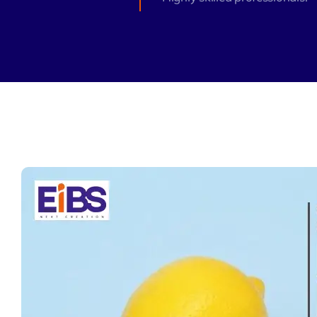
Zeus Matri