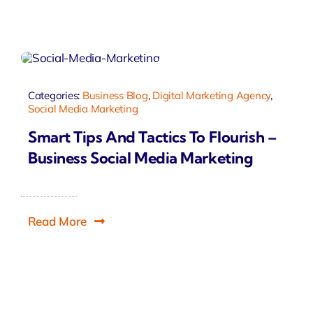
Categories:
Business Blog
,
Digital Marketing Agency
,
Social Media Marketing
Smart Tips And Tactics To Flourish –
Business Social Media Marketing
Read More