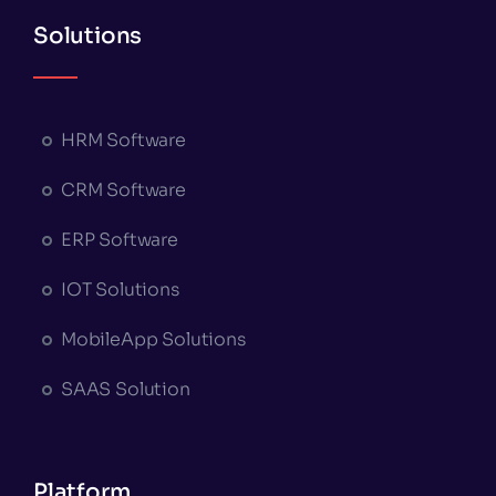
Solutions
HRM Software
CRM Software
ERP Software
IOT Solutions
MobileApp Solutions
SAAS Solution
Platform