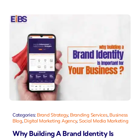
Categories:
Brand Strategy
,
Branding Services
,
Business
Blog
,
Digital Marketing Agency
,
Social Media Marketing
Why Building A Brand Identity Is