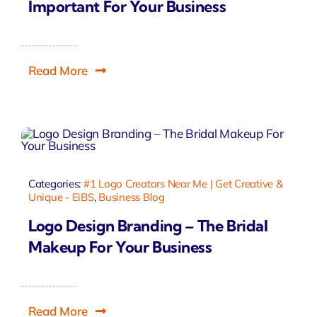
Important For Your Business
Read More
Categories:
#1 Logo Creators Near Me | Get Creative &
Unique - EiBS
,
Business Blog
Logo Design Branding – The Bridal
Makeup For Your Business
Read More