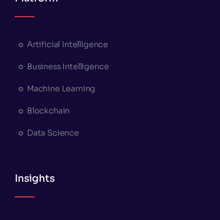
Artificial Intelligence
Business Intelligence
Machine Learning
Blockchain
Data Science
Insights