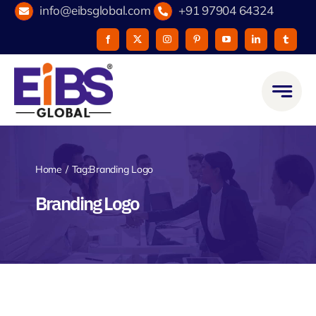
Skip
info@eibsglobal.com
+91 97904 64324
to
content
Home
Tag:
Branding Logo
Branding Logo