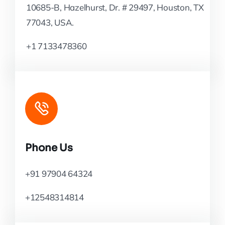
10685-B, Hazelhurst, Dr. # 29497, Houston, TX
77043, USA.
+1 7133478360
Phone Us
+91 97904 64324
+12548314814