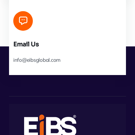
Email Us
info@eibsglobal.com