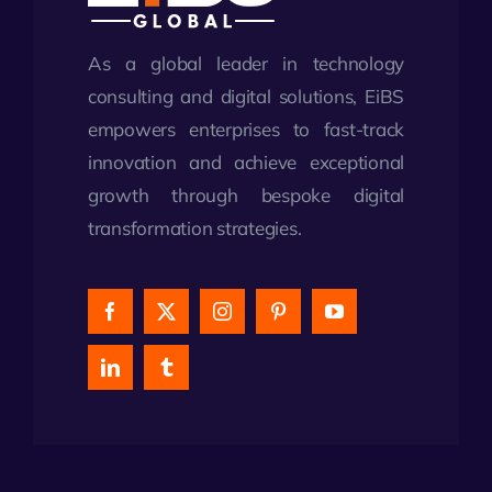
As a global leader in technology
consulting and digital solutions, EiBS
empowers enterprises to fast-track
innovation and achieve exceptional
growth through bespoke digital
transformation strategies.