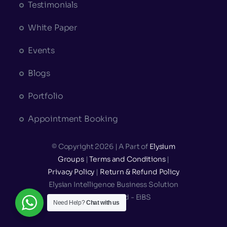
Testimonials
White Paper
Events
Blogs
Portfolio
Appointment Booking
© Copyright 2026 | A Part of
Elysium
Groups
|
Terms and Conditions
|
Privacy Policy
|
Return & Refund Policy
Elysian Intelligence Business Solution
Private Limited - EiBS
Need Help?
Chat with us