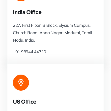
India Office
227, First Floor, B Block, Elysium Campus,
Church Road, Anna Nagar, Madurai, Tamil
Nadu, India.
+91 98944 44710
US Office