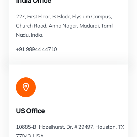
India Office
227, First Floor, B Block, Elysium Campus,
Church Road, Anna Nagar, Madurai, Tamil
Nadu, India.
+91 98944 44710
US Office
10685-B, Hazelhurst, Dr. # 29497, Houston, TX
77043, USA.