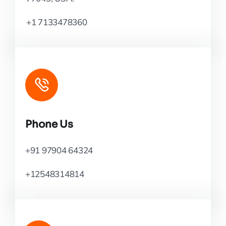
+1 7133478360
Phone Us
+91 97904 64324
+12548314814