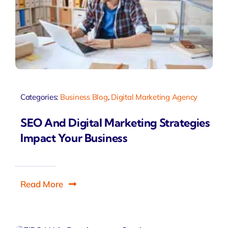
Categories:
Business Blog
,
Digital Marketing Agency
SEO And Digital Marketing Strategies
Impact Your Business
Read More