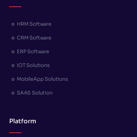
HRM Software
CRM Software
ERP Software
IOT Solutions
MobileApp Solutions
SAAS Solution
Platform