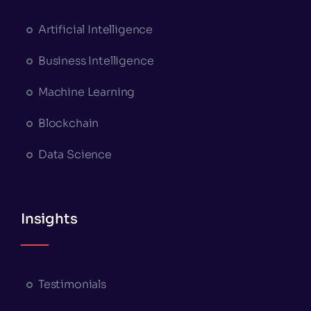
Artificial Intelligence
Business Intelligence
Machine Learning
Blockchain
Data Science
Insights
Testimonials