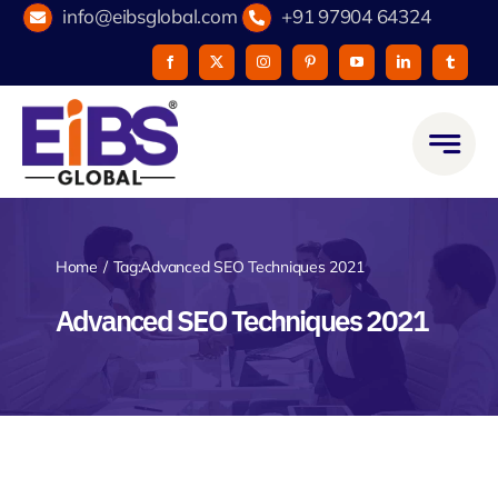
Skip
info@eibsglobal.com
+91 97904 64324
to
content
Home
Tag:
Advanced SEO Techniques 2021
Advanced SEO Techniques 2021