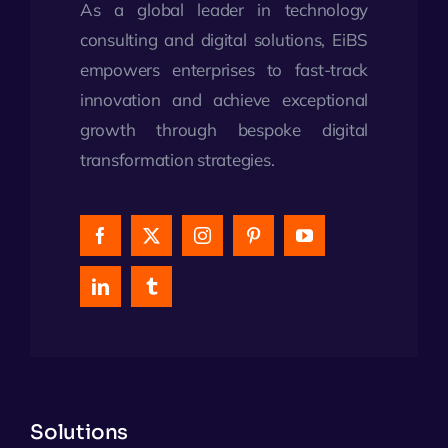
As a global leader in technology
consulting and digital solutions, EiBS
empowers enterprises to fast-track
innovation and achieve exceptional
growth through bespoke digital
transformation strategies.
Solutions