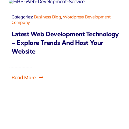
Categories:
Business Blog
,
Wordpress Development
Company
Latest Web Development Technology
– Explore Trends And Host Your
Website
Read More