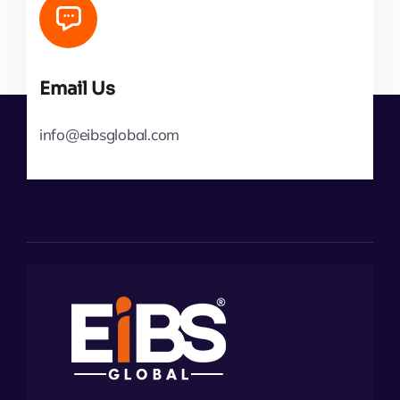
Email Us
info@eibsglobal.com