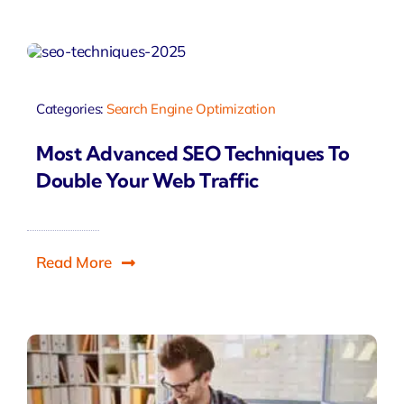
Categories:
Search Engine Optimization
Most Advanced SEO Techniques To
Double Your Web Traffic
Read More