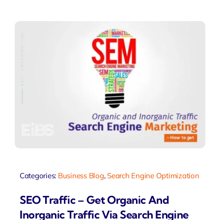
Categories:
Business Blog
,
Search Engine Optimization
SEO Traffic – Get Organic And
Inorganic Traffic Via Search Engine