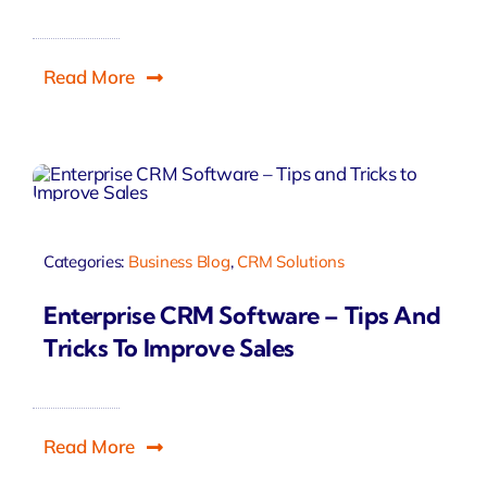
Read More
Categories:
Business Blog
,
CRM Solutions
Enterprise CRM Software – Tips And
Tricks To Improve Sales
Read More