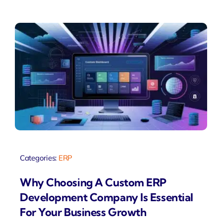
Categories:
ERP
Why Choosing A Custom ERP
Development Company Is Essential
For Your Business Growth