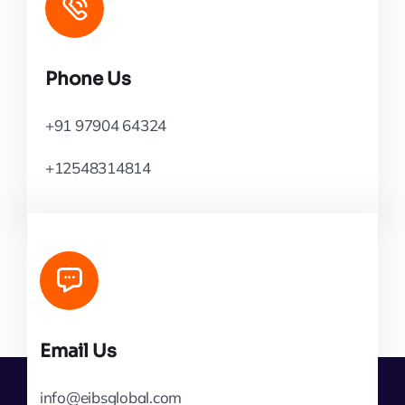
Phone Us
+91 97904 64324
+12548314814
Email Us
info@eibsglobal.com