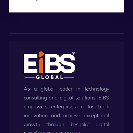
As a global leader in technology
consulting and digital solutions, EiBS
empowers enterprises to fast-track
innovation and achieve exceptional
growth through bespoke digital