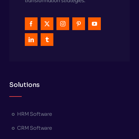
transformation strategies.
Solutions
HRM Software
CRM Software