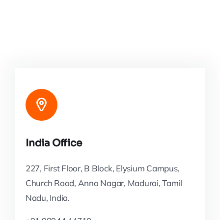
India Office
227, First Floor, B Block, Elysium Campus,
Church Road, Anna Nagar, Madurai, Tamil
Nadu, India.