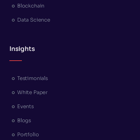
Blockchain
Data Science
Insights
Testimonials
White Paper
Events
Blogs
Portfolio