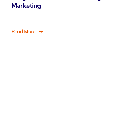
Marketing
Read More