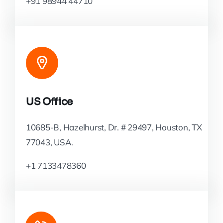
+91 98944 44710
US Office
10685-B, Hazelhurst, Dr. # 29497, Houston, TX
77043, USA.
+1 7133478360