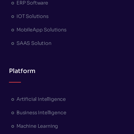
ERP Software
IOT Solutions
MobileApp Solutions
SAAS Solution
Platform
Artificial Intelligence
Business Intelligence
Machine Learning