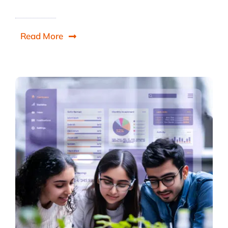
Read More