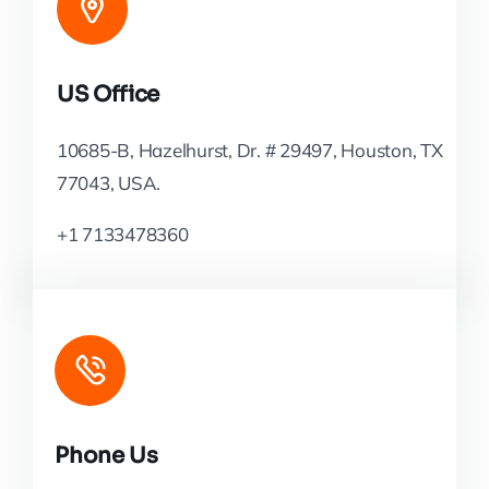
US Office
10685-B, Hazelhurst, Dr. # 29497, Houston, TX
77043, USA.
+1 7133478360
Phone Us