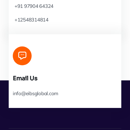
+91 97904 64324
+12548314814
Email Us
info@eibsglobal.com