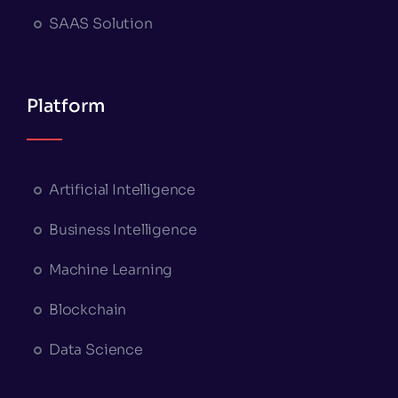
SAAS Solution
Platform
Artificial Intelligence
Business Intelligence
Machine Learning
Blockchain
Data Science