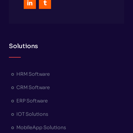
Solutions
HRM Software
CRM Software
ERP Software
IOT Solutions
MobileApp Solutions