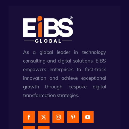
As a global leader in technology
consulting and digital solutions, EiBS
empowers enterprises to fast-track
innovation and achieve exceptional
growth through bespoke digital
transformation strategies.