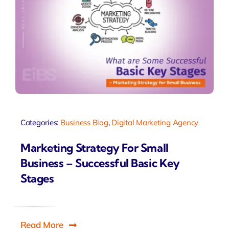
Categories:
Business Blog
,
Digital Marketing Agency
Marketing Strategy For Small
Business – Successful Basic Key
Stages
Read More