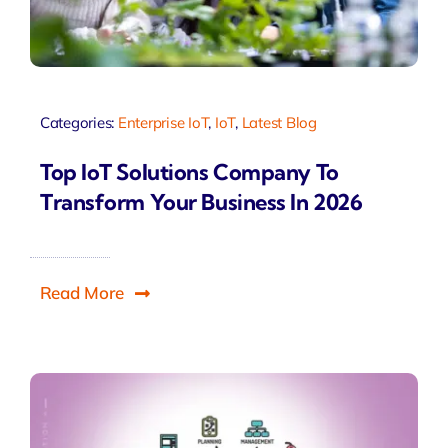
Categories:
Enterprise IoT
,
IoT
,
Latest Blog
Top IoT Solutions Company To
Transform Your Business In 2026
Read More