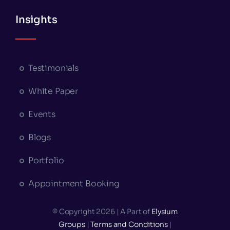
Insights
Testimonials
White Paper
Events
Blogs
Portfolio
Appointment Booking
© Copyright 2026 | A Part of
Elysium
Groups
|
Terms and Conditions
|