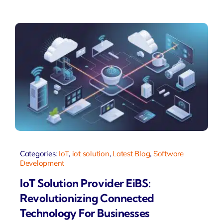
Categories:
IoT
,
iot solution
,
Latest Blog
,
Software
Development
IoT Solution Provider EiBS:
Revolutionizing Connected
Technology For Businesses