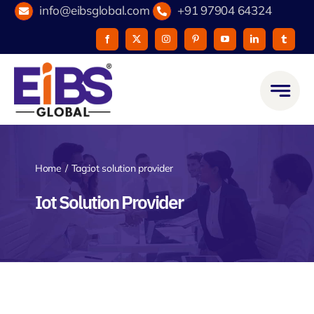
Skip
info@eibsglobal.com
+91 97904 64324
to
content
Home
Tag:
iot solution provider
Iot Solution Provider