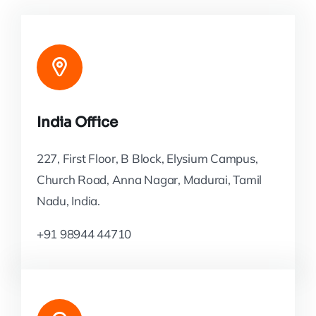
India Office
227, First Floor, B Block, Elysium Campus,
Church Road, Anna Nagar, Madurai, Tamil
Nadu, India.
+91 98944 44710