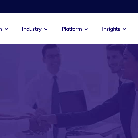
n
Industry
Platform
Insights
emia
Zeus Agent
Zeus Co
culture
Logistics
 Booking
Zeus Connect
Zeus Cab
itality
Exports
s Alert
Zeus Jobs
Zeus Res
ech
Construction
Zeus Pastero
Zeus Sal
ts
Oil & Gas
ntia
Zeus Inventra
Zeus Ad