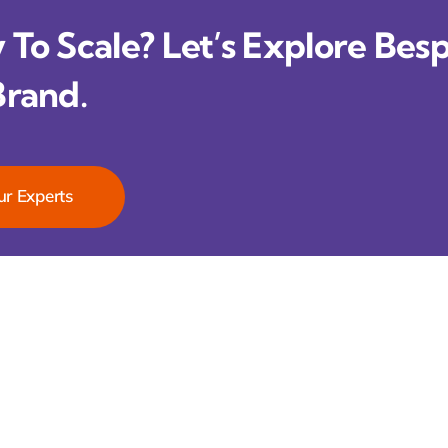
To Scale? Let’s Explore Besp
Brand.
ur Experts