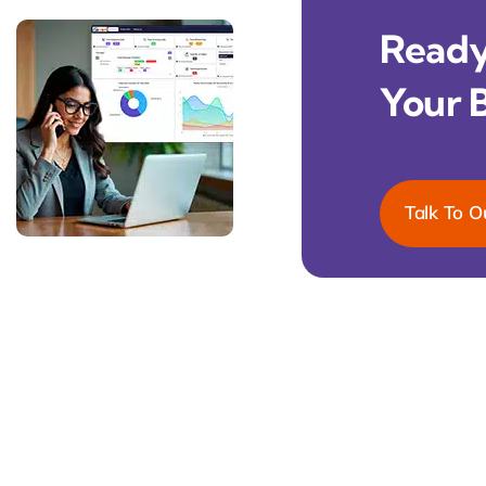
Ready 
Your 
Talk To O