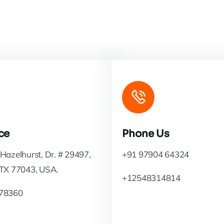
ce
Phone Us
Hazelhurst, Dr. # 29497,
+91 97904 64324
 TX 77043, USA.
+12548314814
78360