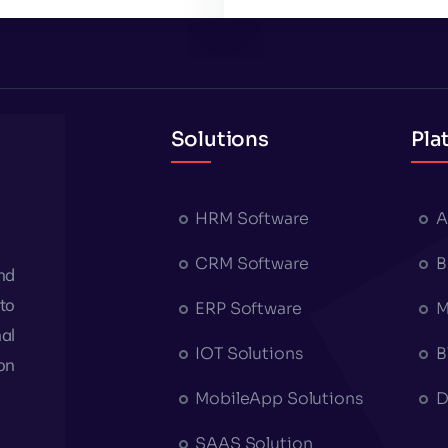
Solutions
Pla
HRM Software
A
CRM Software
B
nd
to
ERP Software
M
al
IOT Solutions
B
on
MobileApp Solutions
D
SAAS Solution