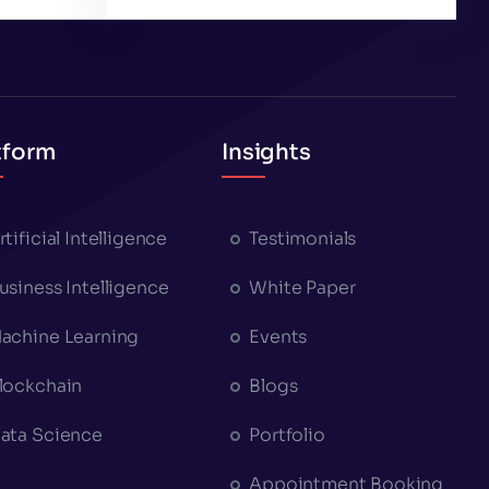
tform
Insights
rtificial Intelligence
Testimonials
usiness Intelligence
White Paper
achine Learning
Events
lockchain
Blogs
ata Science
Portfolio
Appointment Booking