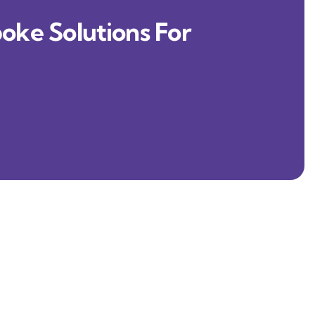
oke Solutions For