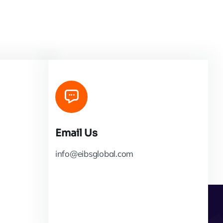
Email Us
info@eibsglobal.com